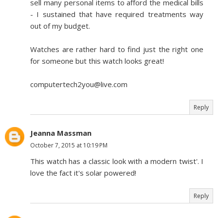
sell many personal items to afford the medical bills
- I sustained that have required treatments way
out of my budget.
Watches are rather hard to find just the right one
for someone but this watch looks great!
computertech2you@live.com
Reply
Jeanna Massman
October 7, 2015 at 10:19 PM
This watch has a classic look with a modern twist'. I
love the fact it's solar powered!
Reply