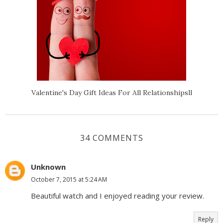
Valentine's Day Gift Ideas For All Relationshipsll
34 COMMENTS
Unknown
October 7, 2015 at 5:24 AM
Beautiful watch and I enjoyed reading your review.
Reply