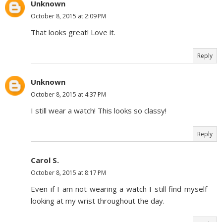
Unknown
October 8, 2015 at 2:09 PM
That looks great! Love it.
Reply
Unknown
October 8, 2015 at 4:37 PM
I still wear a watch! This looks so classy!
Reply
Carol S.
October 8, 2015 at 8:17 PM
Even if I am not wearing a watch I still find myself
looking at my wrist throughout the day.