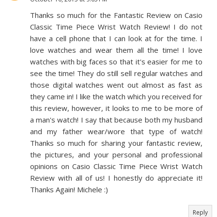
Thanks so much for the Fantastic Review on Casio
Classic Time Piece Wrist Watch Review! I do not
have a cell phone that I can look at for the time. I
love watches and wear them all the time! I love
watches with big faces so that it's easier for me to
see the time! They do still sell regular watches and
those digital watches went out almost as fast as
they came in! I like the watch which you received for
this review, however, it looks to me to be more of
a man's watch! I say that because both my husband
and my father wear/wore that type of watch!
Thanks so much for sharing your fantastic review,
the pictures, and your personal and professional
opinions on Casio Classic Time Piece Wrist Watch
Review with all of us! I honestly do appreciate it!
Thanks Again! Michele :)
Reply