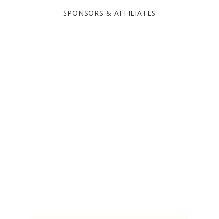
SPONSORS & AFFILIATES