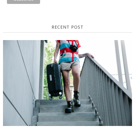
RECENT POST