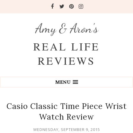
Amy & Aron's
REAL LIFE
REVIEWS
MENU
Casio Classic Time Piece Wrist
Watch Review
WEDNESDAY, SEPTEMBER 9, 2015