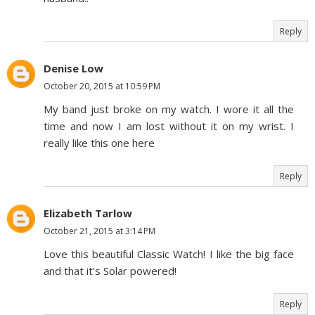
Reply
Denise Low
October 20, 2015 at 10:59 PM
My band just broke on my watch. I wore it all the
time and now I am lost without it on my wrist. I
really like this one here
Reply
Elizabeth Tarlow
October 21, 2015 at 3:14 PM
Love this beautiful Classic Watch! I like the big face
and that it's Solar powered!
Reply