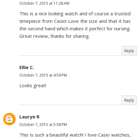
October 7, 2015 at 11:28 AM
This is a nice looking watch and of course a trusted
timepiece from Casio! Love the size and that it has
the second hand which makes it perfect for nursing.
Great review, thanks for sharing.
Reply
Ellie C.
October 7, 2015 at 4:59 PM
Looks great!
Reply
Lauryn R
October 7, 2015 at 5:58 PM
This is such a beautiful watch! I love Casio watches,