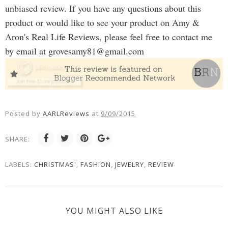
unbiased review. If you have any questions about this
product or would like to see your product on Amy &
Aron's Real Life Reviews, please feel free to contact me
by email at
grovesamy81@gmail.com
Posted by
AARLReviews
at
9/09/2015
SHARE:
LABELS:
CHRISTMAS'
,
FASHION
,
JEWELRY
,
REVIEW
YOU MIGHT ALSO LIKE