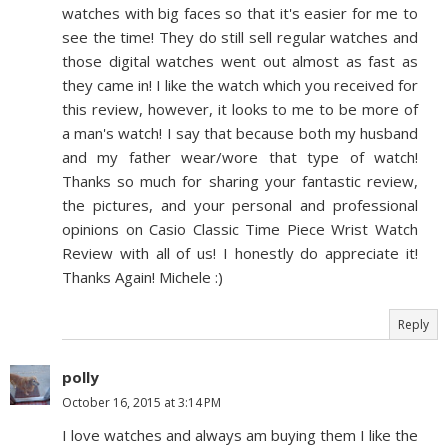
watches with big faces so that it's easier for me to
see the time! They do still sell regular watches and
those digital watches went out almost as fast as
they came in! I like the watch which you received for
this review, however, it looks to me to be more of
a man's watch! I say that because both my husband
and my father wear/wore that type of watch!
Thanks so much for sharing your fantastic review,
the pictures, and your personal and professional
opinions on Casio Classic Time Piece Wrist Watch
Review with all of us! I honestly do appreciate it!
Thanks Again! Michele :)
Reply
polly
October 16, 2015 at 3:14 PM
I love watches and always am buying them I like the