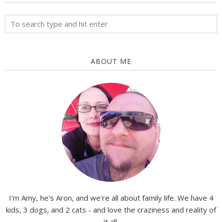
ABOUT ME
I'm Amy, he's Aron, and we're all about family life. We have 4
kids, 3 dogs, and 2 cats - and love the craziness and reality of
it all.