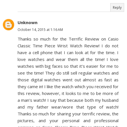
Reply
Unknown
October 14, 2015 at 1:16 AM
Thanks so much for the Terrific Review on Casio
Classic Time Piece Wrist Watch Review! I do not
have a cell phone that I can look at for the time. I
love watches and wear them all the time! I love
watches with big faces so that it's easier for me to
see the time! They do still sell regular watches and
those digital watches went out almost as fast as
they came in! I like the watch which you received for
this review, however, it looks to me to be more of
a man's watch! I say that because both my husband
and my father wear/wore that type of watch!
Thanks so much for sharing your terrific review, the
pictures, and your personal and professional