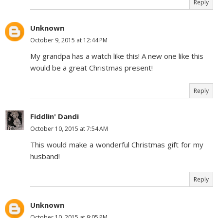
Reply
Unknown
October 9, 2015 at 12:44 PM
My grandpa has a watch like this! A new one like this
would be a great Christmas present!
Reply
Fiddlin' Dandi
October 10, 2015 at 7:54 AM
This would make a wonderful Christmas gift for my
husband!
Reply
Unknown
October 10, 2015 at 9:05 PM