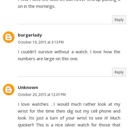
on in the mornings.
Reply
burgerlady
October 19, 2015 at 3:13 PM
I couldn't survive without a watch. I love how the
numbers are large on this one.
Reply
Unknown
October 20, 2015 at 12:01 PM
I love watches . I would much rather look at my
wrist for the time then dig out my cell phone and
look. Its just a turn of your wrist to see it! Much
quicker!! This is a nice silver watch for those that