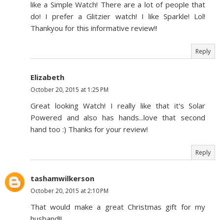
like a Simple Watch! There are a lot of people that
do! I prefer a Glitzier watch! I like Sparkle! Lol!
Thankyou for this informative review!!
Reply
Elizabeth
October 20, 2015 at 1:25 PM
Great looking Watch! I really like that it's Solar
Powered and also has hands...love that second
hand too :) Thanks for your review!
Reply
tashamwilkerson
October 20, 2015 at 2:10 PM
That would make a great Christmas gift for my
husband!!