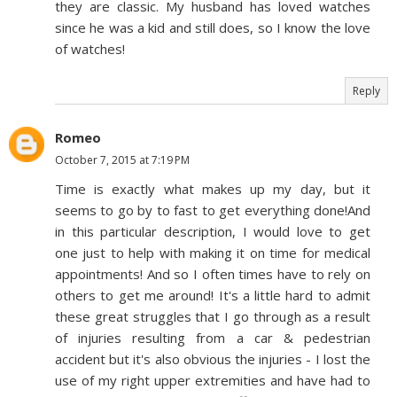
they are classic. My husband has loved watches
since he was a kid and still does, so I know the love
of watches!
Reply
Romeo
October 7, 2015 at 7:19 PM
Time is exactly what makes up my day, but it
seems to go by to fast to get everything done!And
in this particular description, I would love to get
one just to help with making it on time for medical
appointments! And so I often times have to rely on
others to get me around! It's a little hard to admit
these great struggles that I go through as a result
of injuries resulting from a car & pedestrian
accident but it's also obvious the injuries - I lost the
use of my right upper extremities and have had to