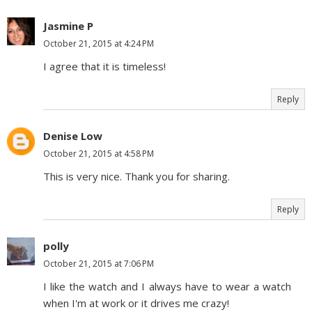
Jasmine P
October 21, 2015 at 4:24 PM
I agree that it is timeless!
Reply
Denise Low
October 21, 2015 at 4:58 PM
This is very nice. Thank you for sharing.
Reply
polly
October 21, 2015 at 7:06 PM
I like the watch and I always have to wear a watch
when I'm at work or it drives me crazy!