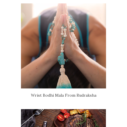
Wrist Bodhi Mala From Rudraksha