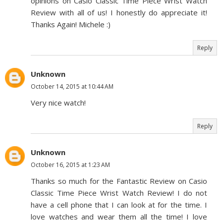
opinions on Casio Classic Time Piece Wrist Watch
Review with all of us! I honestly do appreciate it!
Thanks Again! Michele :)
Reply
Unknown
October 14, 2015 at 10:44 AM
Very nice watch!
Reply
Unknown
October 16, 2015 at 1:23 AM
Thanks so much for the Fantastic Review on Casio
Classic Time Piece Wrist Watch Review! I do not
have a cell phone that I can look at for the time. I
love watches and wear them all the time! I love