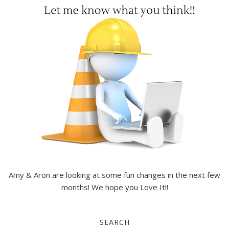
Amy & Aron are looking at some fun changes in the next few
months! We hope you Love It!!
SEARCH