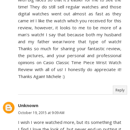
time! They do still sell regular watches and those
digital watches went out almost as fast as they
came in! I like the watch which you received for this
review, however, it looks to me to be more of a
man's watch! I say that because both my husband
and my father wear/wore that type of watch!
Thanks so much for sharing your fantastic review,
the pictures, and your personal and professional
opinions on Casio Classic Time Piece Wrist Watch
Review with all of us! I honestly do appreciate it!
Thanks Again! Michele :)
Reply
Unknown
October 19, 2015 at 9:09 AM
I wish I wore watched more, but its something that
I find I love the look of, but never end up putting it