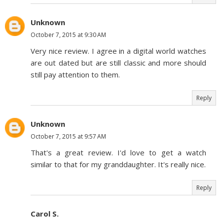
Unknown
October 7, 2015 at 9:30 AM
Very nice review. I agree in a digital world watches
are out dated but are still classic and more should
still pay attention to them.
Reply
Unknown
October 7, 2015 at 9:57 AM
That's a great review. I'd love to get a watch
similar to that for my granddaughter. It's really nice.
Reply
Carol S.