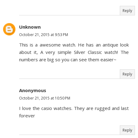
Reply
Unknown
October 21, 2015 at 9:53 PM
This is a awesome watch. He has an antique look
about it, A very simple Silver Classic watch! The
numbers are big so you can see them easier~
Reply
Anonymous
October 21, 2015 at 10:50 PM
I love the casio watches. They are rugged and last
forever
Reply