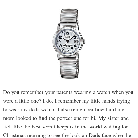
Do you remember your parents wearing a watch when you
were a little one? I do. I remember my little hands trying
to wear my dads watch. I also remember how hard my
mom looked to find the perfect one for hi. My sister and
felt like the best secret keepers in the world waiting for
Christmas morning to see the look on Dads face when he