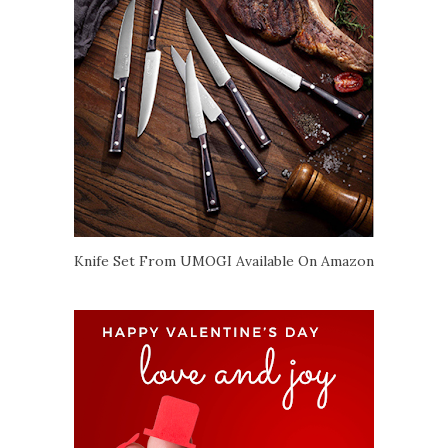
Knife Set From UMOGI Available On Amazon