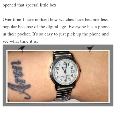
opened that special little box.
Over time I have noticed how watches have become less
popular because of the digital age. Everyone has a phone
in their pocket. It's so easy to just pick up the phone and
see what time it is.