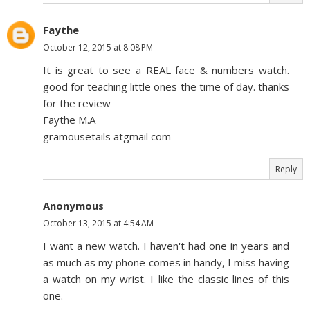
Faythe
October 12, 2015 at 8:08 PM
It is great to see a REAL face & numbers watch.
good for teaching little ones the time of day. thanks
for the review
Faythe M.A
gramousetails atgmail com
Reply
Anonymous
October 13, 2015 at 4:54 AM
I want a new watch. I haven't had one in years and
as much as my phone comes in handy, I miss having
a watch on my wrist. I like the classic lines of this
one.