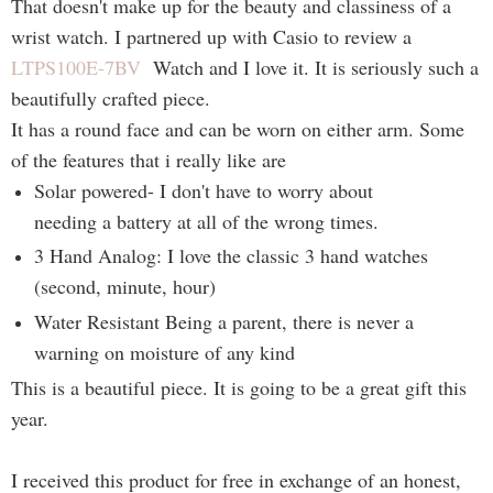
That doesn't make up for the beauty and classiness of a
wrist watch. I partnered up with Casio to review a
LTPS100E-7BV
Watch and I love it. It is seriously such a
beautifully crafted piece.
It has a round face and can be worn on either arm. Some
of the features that i really like are
Solar powered- I don't have to worry about
needing a battery at all of the wrong times.
3 Hand Analog: I love the classic 3 hand watches
(second, minute, hour)
Water Resistant Being a parent, there is never a
warning on moisture of any kind
This is a beautiful piece. It is going to be a great gift this
year.
I received this product for free in exchange of an honest,