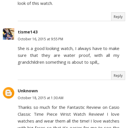
look of this watch.
Reply
tisme143
October 16, 2015 at 9:55 PM
She is a good looking watch, I always have to make
sure that they are water proof, with all my
grandchildren something is about to spill,,
Reply
Unknown
October 18, 2015 at 1:30 AM
Thanks so much for the Fantastic Review on Casio
Classic Time Piece Wrist Watch Review! I love
watches and wear them all the time! I love watches
with big faces so that it's easier for me to see the