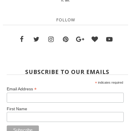
FOLLOW
SUBSCRIBE TO OUR EMAILS
*
indicates required
*
Email Address
First Name