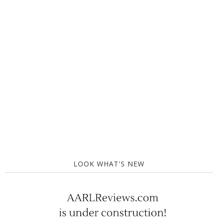
LOOK WHAT'S NEW