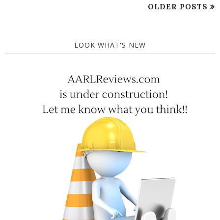
OLDER POSTS
LOOK WHAT'S NEW