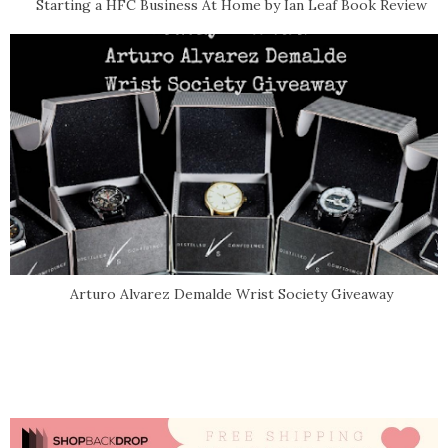
Starting a HFC Business At Home by Ian Leaf Book Review
Arturo Alvarez Demalde Wrist Society Giveaway