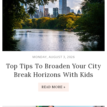
MONDAY, AUGUST 3, 2026
Top Tips To Broaden Your City
Break Horizons With Kids
READ MORE »