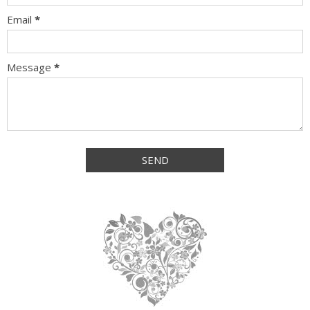
Email
*
Message
*