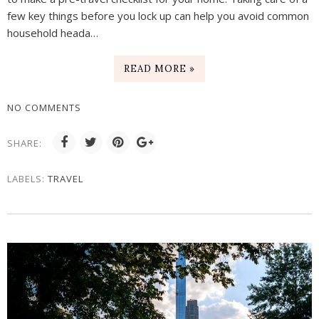
few key things before you lock up can help you avoid common
household heada…
READ MORE »
NO COMMENTS
SHARE:
LABELS:
TRAVEL