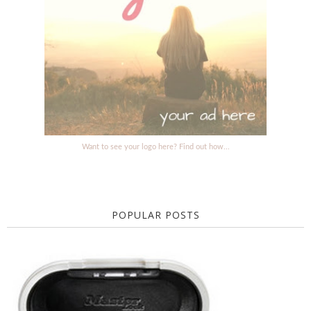
Want to see your logo here? Find out how...
POPULAR POSTS