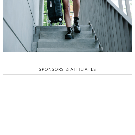
SPONSORS & AFFILIATES