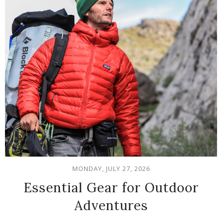
MONDAY, JULY 27, 2026
Essential Gear for Outdoor
Adventures