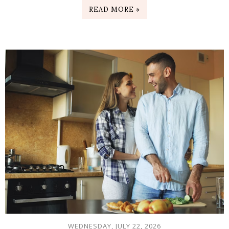
READ MORE »
WEDNESDAY, JULY 22, 2026