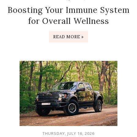
Boosting Your Immune System
for Overall Wellness
READ MORE »
THURSDAY, JULY 16, 2026