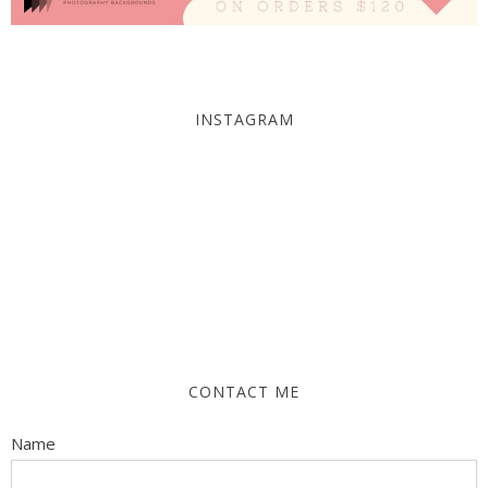
INSTAGRAM
CONTACT ME
Name