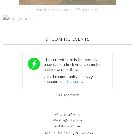
Want to see your logo here? Find out how...
UPCOMING EVENTS
Dealspotr.com