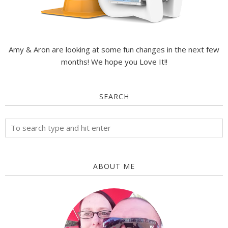
Amy & Aron are looking at some fun changes in the next few
months! We hope you Love It!!
SEARCH
ABOUT ME