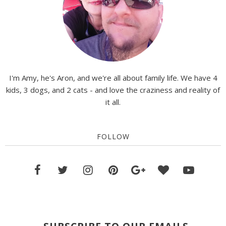
I'm Amy, he's Aron, and we're all about family life. We have 4
kids, 3 dogs, and 2 cats - and love the craziness and reality of
it all.
FOLLOW