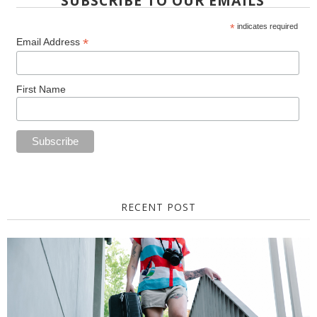
SUBSCRIBE TO OUR EMAILS
*
indicates required
*
Email Address
First Name
RECENT POST