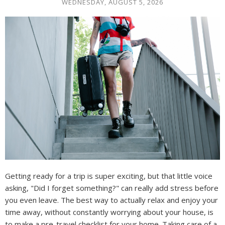
WEDNESDAY, AUGUST 5, 2026
Getting ready for a trip is super exciting, but that little voice
asking, "Did I forget something?" can really add stress before
you even leave. The best way to actually relax and enjoy your
time away, without constantly worrying about your house, is
to make a pre-travel checklist for your home. Taking care of a