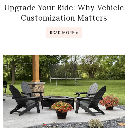
Upgrade Your Ride: Why Vehicle
Customization Matters
READ MORE »