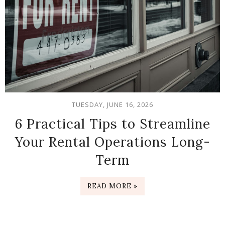
TUESDAY, JUNE 16, 2026
6 Practical Tips to Streamline
Your Rental Operations Long-
Term
READ MORE »