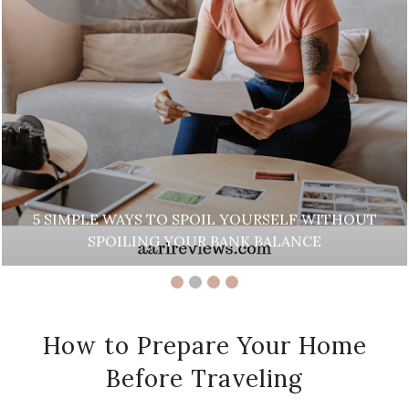
WAYS TO SPOIL YOURSELF WITHOUT
ILING YOUR BANK BALANCE
BEAUT
How to Prepare Your Home
Before Traveling