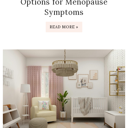
Options for Menopause
Symptoms
READ MORE »