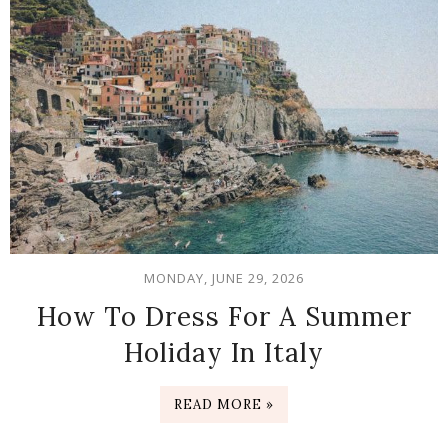
MONDAY, JUNE 29, 2026
How To Dress For A Summer
Holiday In Italy
READ MORE »