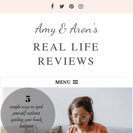
Amy & Aron's
REAL LIFE
REVIEWS
MENU