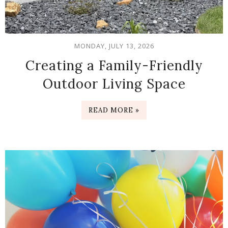
MONDAY, JULY 13, 2026
Creating a Family-Friendly
Outdoor Living Space
READ MORE »