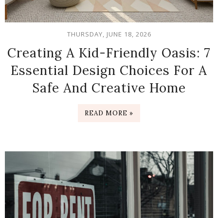
THURSDAY, JUNE 18, 2026
Creating A Kid-Friendly Oasis: 7
Essential Design Choices For A
Safe And Creative Home
READ MORE »