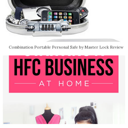
Combination Portable Personal Safe by Master Lock Review