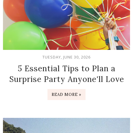
TUESDAY, JUNE 30, 2026
5 Essential Tips to Plan a
Surprise Party Anyone'll Love
READ MORE »