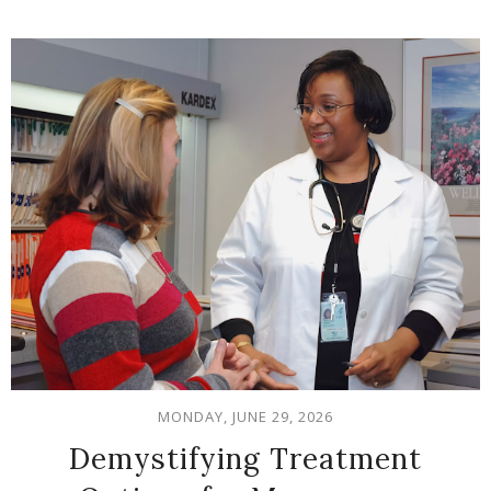
MONDAY, JUNE 29, 2026
Demystifying Treatment