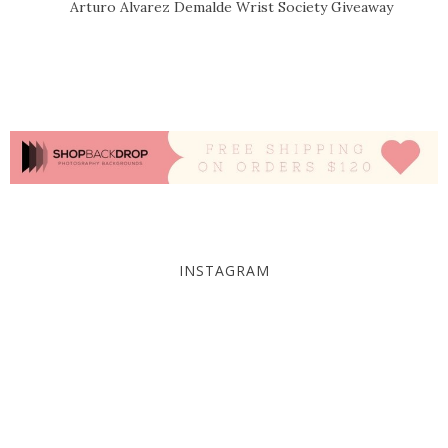
Arturo Alvarez Demalde Wrist Society Giveaway
INSTAGRAM