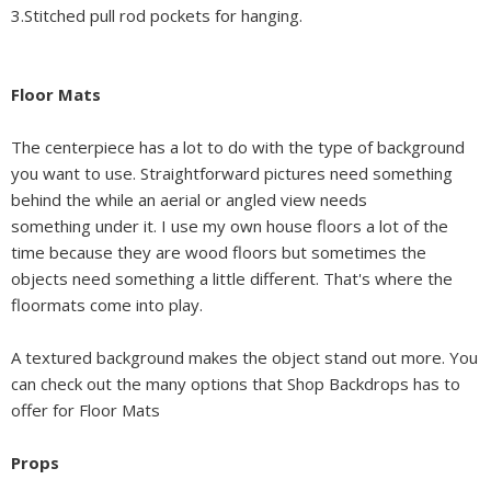
3.Stitched pull rod pockets for hanging.
Floor Mats
The centerpiece has a lot to do with the type of background
you want to use. Straightforward pictures need something
behind the while an aerial or angled view needs
something under it. I use my own house floors a lot of the
time because they are wood floors but sometimes the
objects need something a little different. That's where the
floormats come into play.
A textured background makes the object stand out more. You
can check out the many options that Shop Backdrops has to
offer for Floor Mats
Props