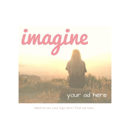
Want to see your logo here? Find out how...