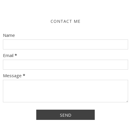
CONTACT ME
Name
Email
*
Message
*