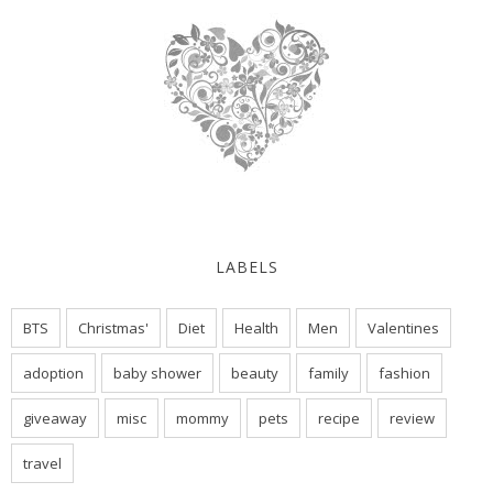
LABELS
BTS
Christmas'
Diet
Health
Men
Valentines
adoption
baby shower
beauty
family
fashion
giveaway
misc
mommy
pets
recipe
review
travel