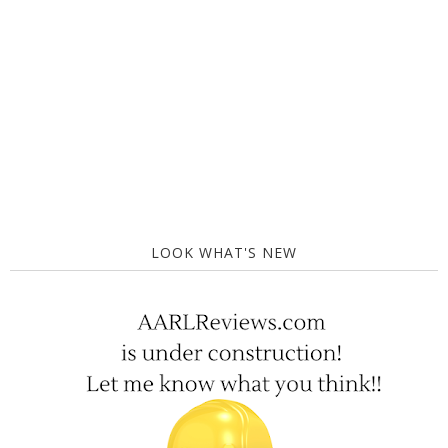
LOOK WHAT'S NEW