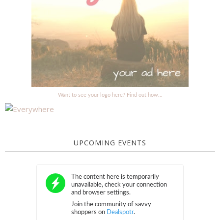
Want to see your logo here? Find out how...
UPCOMING EVENTS