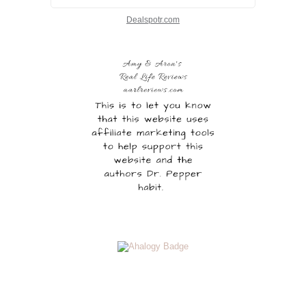
Dealspotr.com