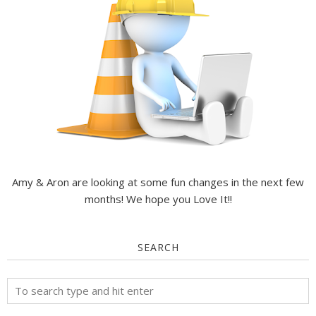
Amy & Aron are looking at some fun changes in the next few
months! We hope you Love It!!
SEARCH