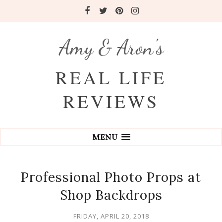
Amy & Aron's
REAL LIFE
REVIEWS
MENU
Professional Photo Props at
Shop Backdrops
FRIDAY, APRIL 20, 2018