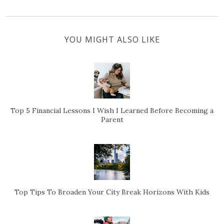
YOU MIGHT ALSO LIKE
Top 5 Financial Lessons I Wish I Learned Before Becoming a
Parent
Top Tips To Broaden Your City Break Horizons With Kids