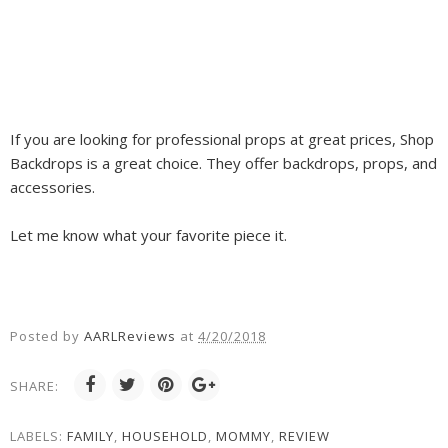
If you are looking for professional props at great prices, Shop
Backdrops is a great choice. They offer backdrops, props, and
accessories.
Let me know what your favorite piece it.
Posted by
AARLReviews
at
4/20/2018
SHARE:
LABELS:
FAMILY
,
HOUSEHOLD
,
MOMMY
,
REVIEW