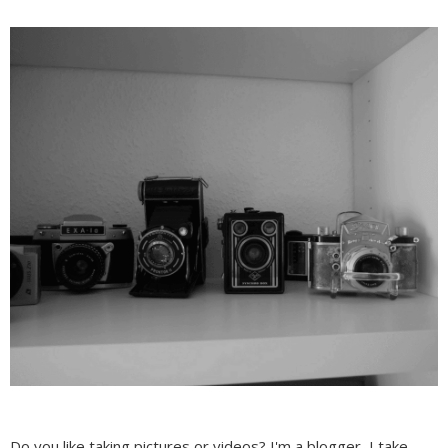
Do you like taking pictures or videos? I'm a blogger, I take