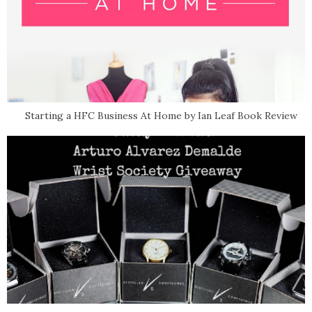
Starting a HFC Business At Home by Ian Leaf Book Review