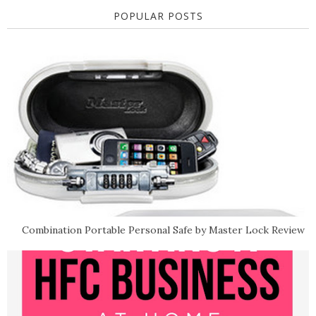
POPULAR POSTS
Combination Portable Personal Safe by Master Lock Review