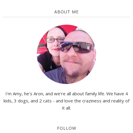
ABOUT ME
I'm Amy, he's Aron, and we're all about family life. We have 4
kids, 3 dogs, and 2 cats - and love the craziness and reality of
it all.
FOLLOW