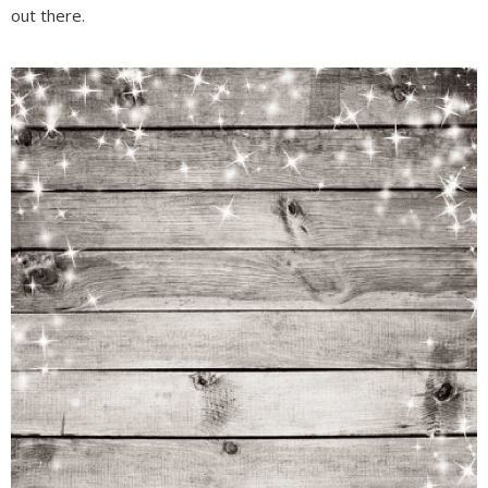
out there.