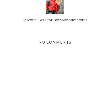
Essential Gear for Outdoor Adventures
NO COMMENTS