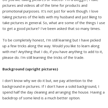
pictures and videos all of the time for products and
promotional purposes. It's not just for work though. I love
taking pictures of the kids with my husband and just liking to
take pictures in general. So, what are some of the things I use
to get a good picture? I've been asked that so many times.
To be completely honest, I'm still learning but I have picked
up a few tricks along the way. Would you like to learn along
with me? Anything that I do, if you have anything to add to it,
please do. I'm still learning the tricks of the trade.
Background (upright pictures)
I don't know why we do it but, we pay attention to the
background in pictures. If I don't have a solid background, I
spend half the day cleaning and arranging the house. Having a
backdrop of some kind is a much better option.