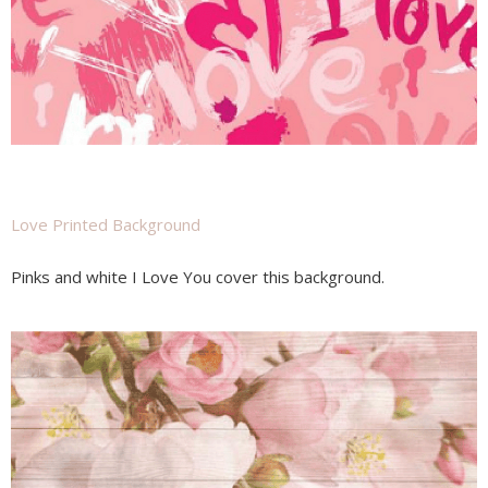
Love Printed Background
Pinks and white I Love You cover this background.