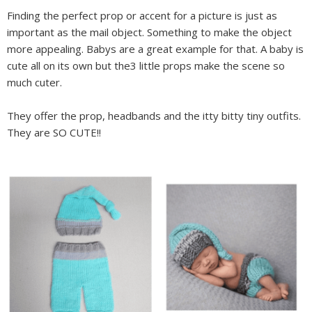
Finding the perfect prop or accent for a picture is just as
important as the mail object. Something to make the object
more appealing. Babys are a great example for that. A baby is
cute all on its own but the3 little props make the scene so
much cuter.
They offer the prop, headbands and the itty bitty tiny outfits.
They are SO CUTE!!