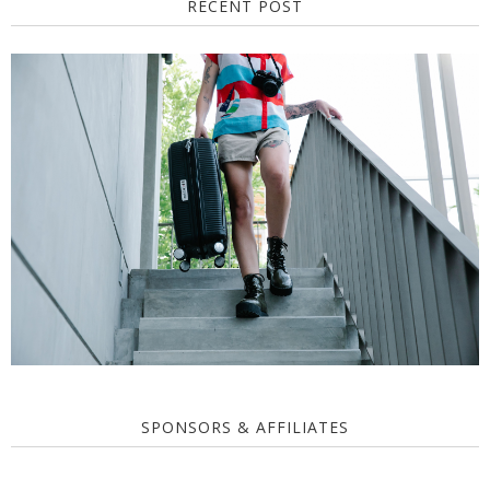
RECENT POST
SPONSORS & AFFILIATES