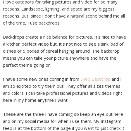
I love outdoors for taking pictures and video for so many
reasons. Landscape, lighting, and space are my biggest
reasons. But, since I don't have a natural scene behind me all
of the time, I use backdrops.
Backdrops create a nice balance for pictures. It's nice to have
a kitchen perfect video but, it's not nice to see a sink load of
dishes or 5 boxes of cereal hanging around. The backdrop
means you can take your picture anywhere and have the
perfect theme going on.
I have some new ones coming in from
Shop Backdrop
and I
am so excited to try them out. They offer all sizes themes
and colors. I can take professional pictures and videos right
here in my home anytime I want.
These are the three I have coming so keep an eye out here
and on my social media for when I use them. My Instagram
feed is at the bottom of the page if you want to just check it