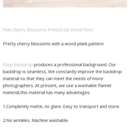
Pink Cherry Blossoms Printed On Wood Floor
Pretty cherry blossoms with a wood plank pattern
Shop Backdrop
produces a professional background. Our
backdrop is seamless. We constantly improve the backdrop
material so that they can meet the needs of more
photographers. At present, we use a washable flannel
material,this material has many advantages.
1.Completely matte, no glare. Easy to transport and store.
2.No wrinkles. Machine washable.