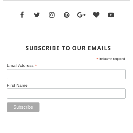
SUBSCRIBE TO OUR EMAILS
*
indicates required
*
Email Address
First Name