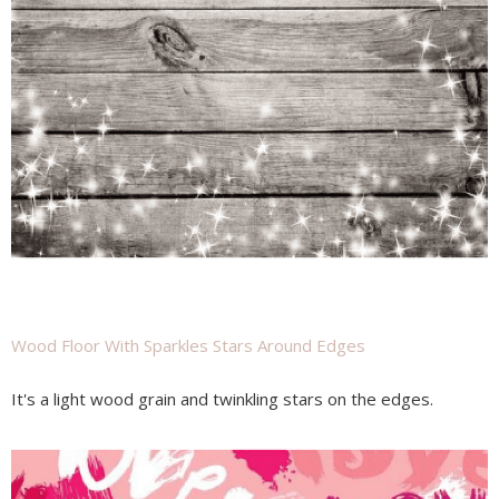
Wood Floor With Sparkles Stars Around Edges
It's a light wood grain and twinkling stars on the edges.