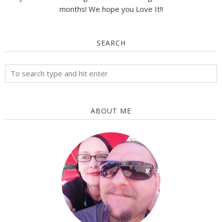
months! We hope you Love It!!
SEARCH
ABOUT ME