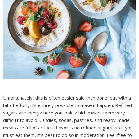
Unfortunately, this is often easier said than done, but with a
bit of effort, it’s entirely possible to make it happen. Refined
sugars are everywhere you look, which makes them very
difficult to avoid. Candies, sodas, pastries, and ready-made
meals are full of artificial flavors and refined sugars, so if you
must eat them, it’s best to do so in moderation. Feel free to