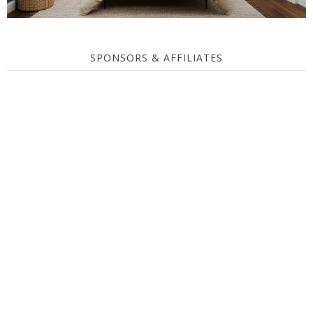
SPONSORS & AFFILIATES