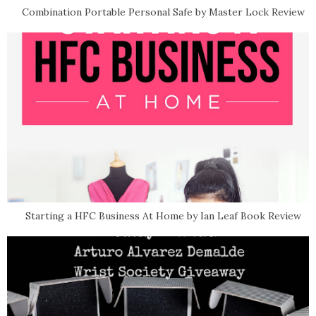
Combination Portable Personal Safe by Master Lock Review
Starting a HFC Business At Home by Ian Leaf Book Review