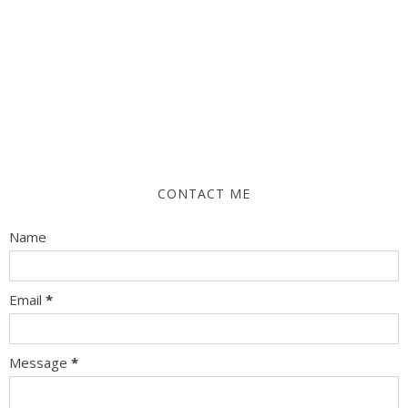
CONTACT ME
Name
Email
*
Message
*