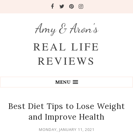
Amy & Aron's
REAL LIFE
REVIEWS
MENU
Best Diet Tips to Lose Weight
and Improve Health
MONDAY, JANUARY 11, 2021