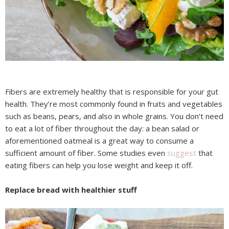
Fibers are extremely healthy that is responsible for your gut
health. They’re most commonly found in fruits and vegetables
such as beans, pears, and also in whole grains. You don’t need
to eat a lot of fiber throughout the day: a bean salad or
aforementioned oatmeal is a great way to consume a
sufficient amount of fiber. Some studies even
suggest
that
eating fibers can help you lose weight and keep it off.
Replace bread with healthier stuff