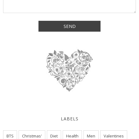
LABELS
BTS
Christmas'
Diet
Health
Men
Valentines