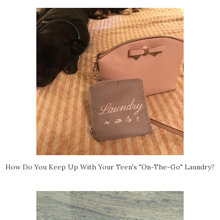
How Do You Keep Up With Your Teen's "On-The-Go" Laundry?