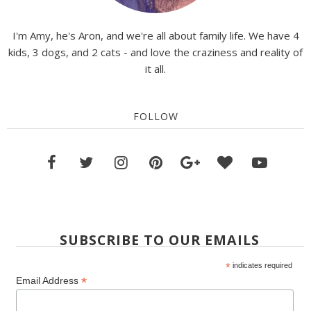
I'm Amy, he's Aron, and we're all about family life. We have 4
kids, 3 dogs, and 2 cats - and love the craziness and reality of
it all.
FOLLOW
SUBSCRIBE TO OUR EMAILS
*
indicates required
*
Email Address