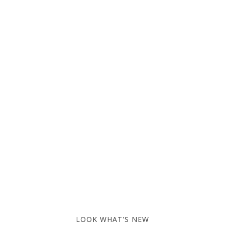
LOOK WHAT'S NEW