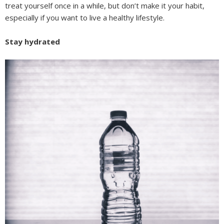
treat yourself once in a while, but don’t make it your habit,
especially if you want to live a healthy lifestyle.
Stay hydrated