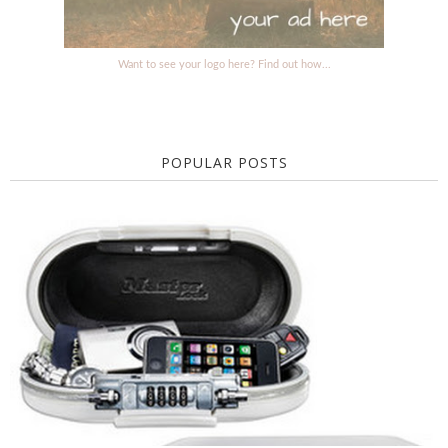
Want to see your logo here? Find out how...
POPULAR POSTS