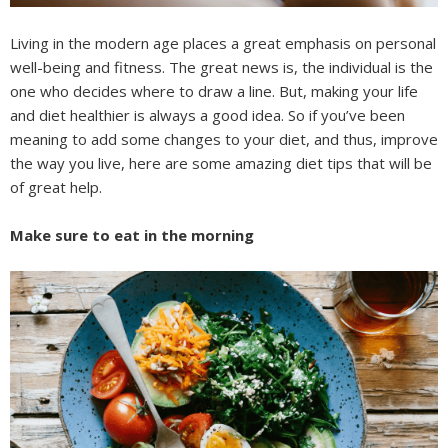
Living in the modern age places a great emphasis on personal
well-being and fitness. The great news is, the individual is the
one who decides where to draw a line. But, making your life
and diet healthier is always a good idea. So if you’ve been
meaning to add some changes to your diet, and thus, improve
the way you live, here are some amazing diet tips that will be
of great help.
Make sure to eat in the morning