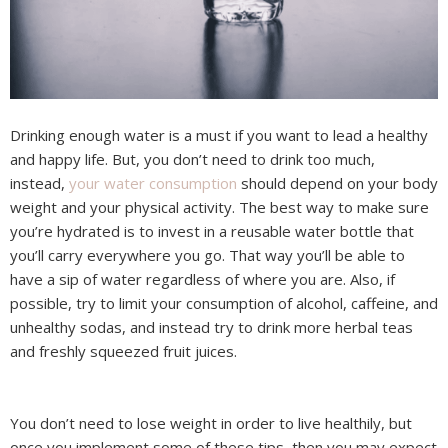
Drinking enough water is a must if you want to lead a healthy
and happy life. But, you don’t need to drink too much,
instead,
your water consumption
should depend on your body
weight and your physical activity. The best way to make sure
you’re hydrated is to invest in a reusable water bottle that
you’ll carry everywhere you go. That way you’ll be able to
have a sip of water regardless of where you are. Also, if
possible, try to limit your consumption of alcohol, caffeine, and
unhealthy sodas, and instead try to drink more herbal teas
and freshly squeezed fruit juices.
You don’t need to lose weight in order to live healthily, but
once you implement some of these tips, then you may expect