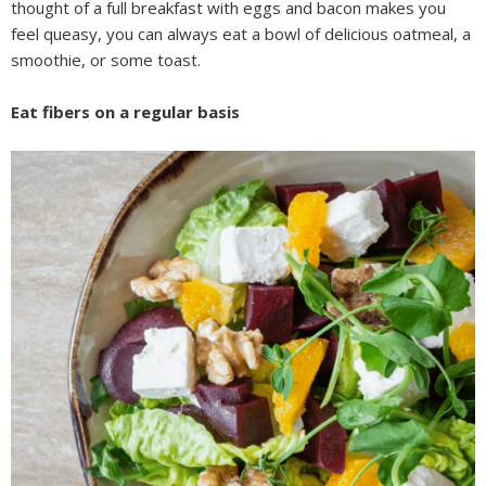
thought of a full breakfast with eggs and bacon makes you
feel queasy, you can always eat a bowl of delicious oatmeal, a
smoothie, or some toast.
Eat fibers on a regular basis