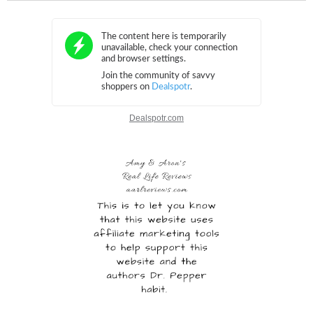
Dealspotr.com