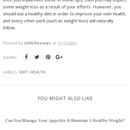
some weight loss as a result of your efforts. However, you
should eat a healthy diet in order to improve your own health,
and every other perk (such as weight loss) will naturally
follow.
Posted by
AARLReviews
at
1/11/2021
SHARE:
LABELS:
DIET
,
HEALTH
YOU MIGHT ALSO LIKE
Can You Manage Your Appetite & Maintain A Healthy Weight?