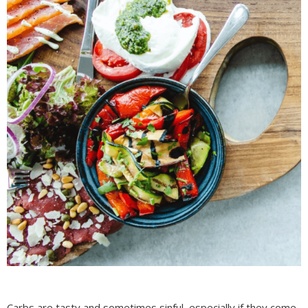
Carbs are tasty and sometimes sinful, especially if they come