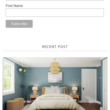
First Name
RECENT POST