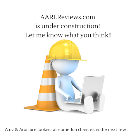
Amy & Aron are looking at some fun changes in the next few