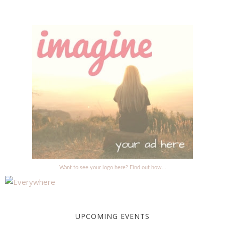
Want to see your logo here? Find out how...
UPCOMING EVENTS