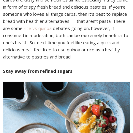
in form of crispy fresh bread and delicious pastries. If you’re
someone who loves all things carbs, then it’s best to replace
bread with healthier alternatives — that aren’t pasta. There
are some
rice vs quinoa
debates going on, however, if
consumed in moderation, both can be extremely beneficial to
one’s health. So, next time you feel like eating a quick and
delicious meal, feel free to use quinoa or rice as a healthy
alternative to pastries and bread.
Stay away from refined sugars