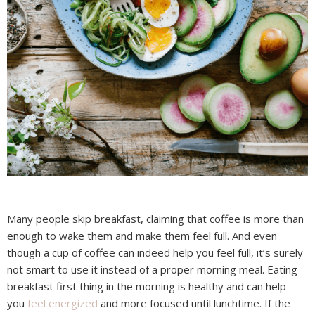
Many people skip breakfast, claiming that coffee is more than
enough to wake them and make them feel full. And even
though a cup of coffee can indeed help you feel full, it’s surely
not smart to use it instead of a proper morning meal. Eating
breakfast first thing in the morning is healthy and can help
you
feel energized
and more focused until lunchtime. If the