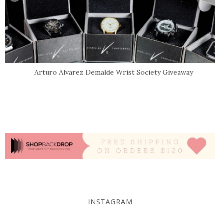
Arturo Alvarez Demalde Wrist Society Giveaway
INSTAGRAM