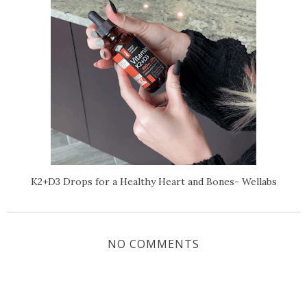
K2+D3 Drops for a Healthy Heart and Bones- Wellabs
NO COMMENTS