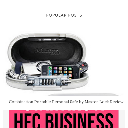
POPULAR POSTS
Combination Portable Personal Safe by Master Lock Review