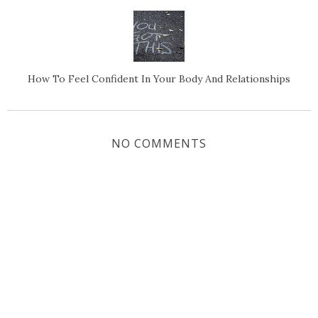
How To Feel Confident In Your Body And Relationships
NO COMMENTS