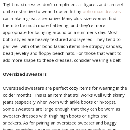
Tight maxi dresses don’t compliment all figures and can feel
quite restrictive to wear. Looser-fitting
boho maxi dresses
can make a great alternative. Many plus-size women find
them to be much more flattering, and they’re more
appropriate for lounging around on a summer’s day. Most
boho styles are heavily textured and layered. They tend to
pair well with other boho fashion items like strappy sandals,
bead jewelry and floppy beach hats. For those that want to
add more shape to these dresses, consider wearing a belt.
Oversized sweaters
Oversized sweaters are perfect cozy items for wearing in the
colder months. This is an item that still works well with skinny
jeans (especially when worn with ankle boots or hi-tops).
Some sweaters are large enough that they can be worn as
sweater-dresses with thigh high boots or tights and
sneakers. As for pairing an oversized sweater and baggy
jeans, consider a baggy crop top sweater or tuck in your