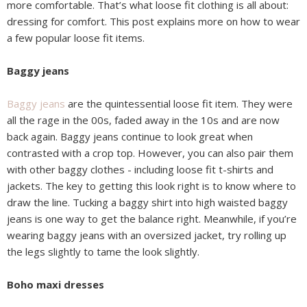
more comfortable. That’s what loose fit clothing is all about:
dressing for comfort. This post explains more on how to wear
a few popular loose fit items.
Baggy jeans
Baggy jeans
are the quintessential loose fit item. They were
all the rage in the 00s, faded away in the 10s and are now
back again. Baggy jeans continue to look great when
contrasted with a crop top. However, you can also pair them
with other baggy clothes - including loose fit t-shirts and
jackets. The key to getting this look right is to know where to
draw the line. Tucking a baggy shirt into high waisted baggy
jeans is one way to get the balance right. Meanwhile, if you’re
wearing baggy jeans with an oversized jacket, try rolling up
the legs slightly to tame the look slightly.
Boho maxi dresses