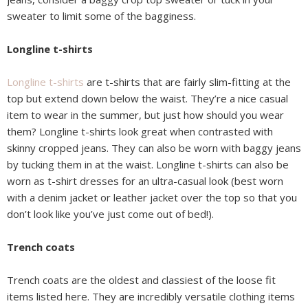
sweater to limit some of the bagginess.
Longline t-shirts
Longline t-shirts
are t-shirts that are fairly slim-fitting at the
top but extend down below the waist. They’re a nice casual
item to wear in the summer, but just how should you wear
them? Longline t-shirts look great when contrasted with
skinny cropped jeans. They can also be worn with baggy jeans
by tucking them in at the waist. Longline t-shirts can also be
worn as t-shirt dresses for an ultra-casual look (best worn
with a denim jacket or leather jacket over the top so that you
don’t look like you’ve just come out of bed!).
Trench coats
Trench coats are the oldest and classiest of the loose fit
items listed here. They are incredibly versatile clothing items