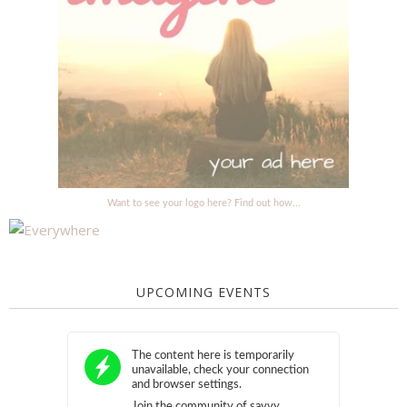
Want to see your logo here? Find out how...
UPCOMING EVENTS