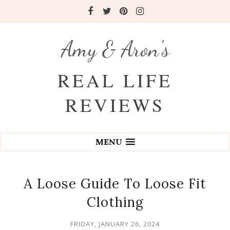
Amy & Aron's
REAL LIFE
REVIEWS
MENU
A Loose Guide To Loose Fit
Clothing
FRIDAY, JANUARY 26, 2024