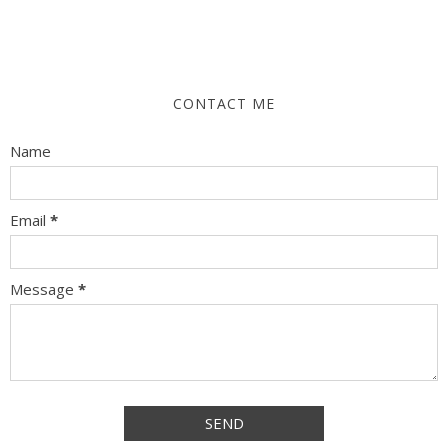
CONTACT ME
Name
Email
*
Message
*