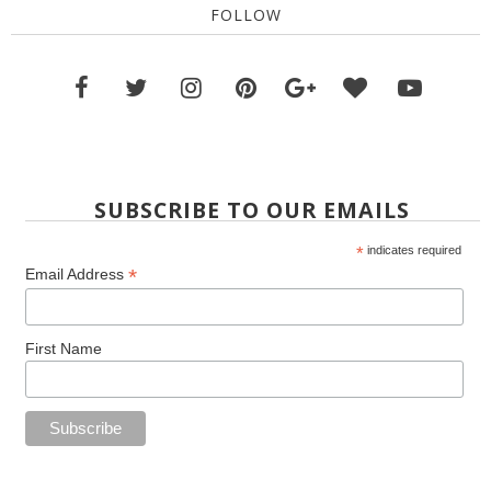
FOLLOW
SUBSCRIBE TO OUR EMAILS
*
indicates required
*
Email Address
First Name