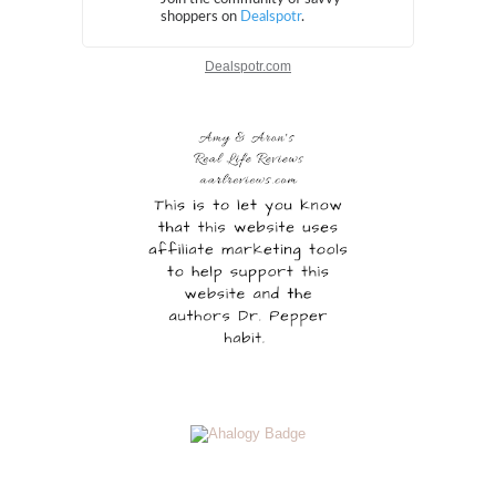
Dealspotr.com