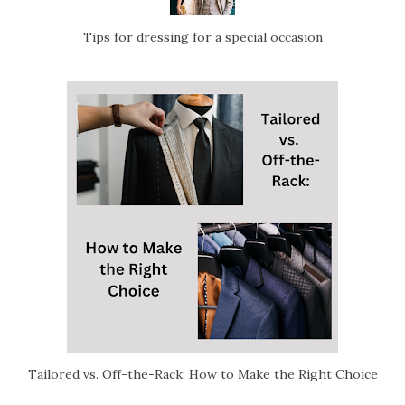
Tips for dressing for a special occasion
Tailored vs. Off-the-Rack: How to Make the Right Choice