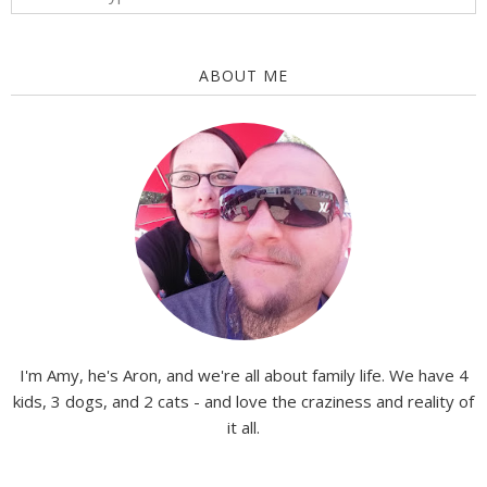
ABOUT ME
I'm Amy, he's Aron, and we're all about family life. We have 4
kids, 3 dogs, and 2 cats - and love the craziness and reality of
it all.