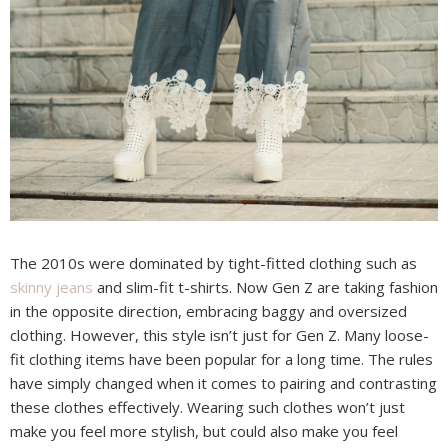
The 2010s were dominated by tight-fitted clothing such as
skinny jeans
and slim-fit t-shirts. Now Gen Z are taking fashion
in the opposite direction, embracing baggy and oversized
clothing. However, this style isn’t just for Gen Z. Many loose-
fit clothing items have been popular for a long time. The rules
have simply changed when it comes to pairing and contrasting
these clothes effectively. Wearing such clothes won’t just
make you feel more stylish, but could also make you feel