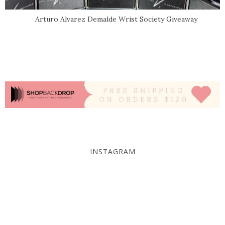
Arturo Alvarez Demalde Wrist Society Giveaway
INSTAGRAM