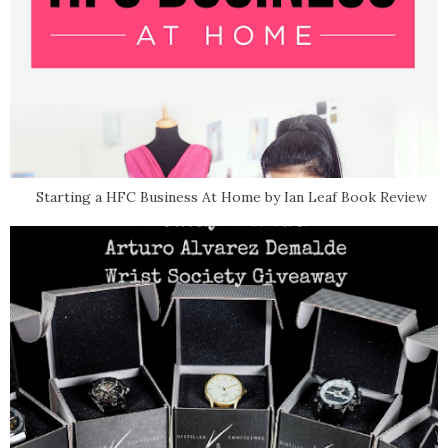
Starting a HFC Business At Home by Ian Leaf Book Review