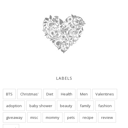
LABELS
BTS
Christmas'
Diet
Health
Men
Valentines
adoption
baby shower
beauty
family
fashion
giveaway
misc
mommy
pets
recipe
review