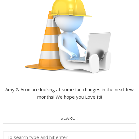
Amy & Aron are looking at some fun changes in the next few
months! We hope you Love It!!
SEARCH