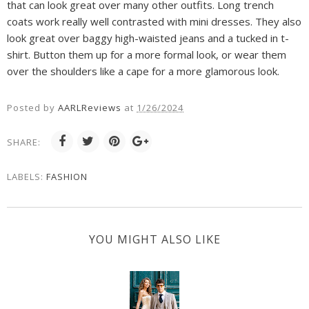
that can look great over many other outfits. Long trench
coats work really well contrasted with mini dresses. They also
look great over baggy high-waisted jeans and a tucked in t-
shirt. Button them up for a more formal look, or wear them
over the shoulders like a cape for a more glamorous look.
Posted by
AARLReviews
at
1/26/2024
SHARE:
LABELS:
FASHION
YOU MIGHT ALSO LIKE