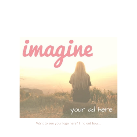
Want to see your logo here? Find out how...