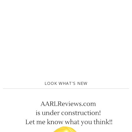
LOOK WHAT'S NEW