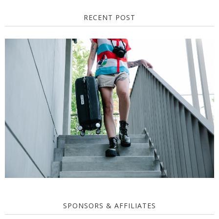
RECENT POST
SPONSORS & AFFILIATES