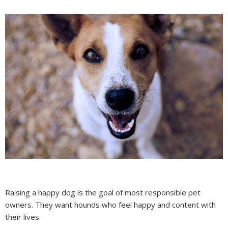
Raising a happy dog is the goal of most responsible pet
owners. They want hounds who feel happy and content with
their lives.