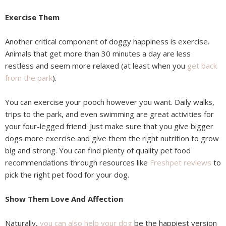
Exercise Them
Another critical component of doggy happiness is exercise.
Animals that get more than 30 minutes a day are less
restless and seem more relaxed (at least when you
get back
from the park
).
You can exercise your pooch however you want. Daily walks,
trips to the park, and even swimming are great activities for
your four-legged friend. Just make sure that you give bigger
dogs more exercise and give them the right nutrition to grow
big and strong. You can find plenty of quality pet food
recommendations through resources like
Freshpet reviews
to
pick the right pet food for your dog.
Show Them Love And Affection
Naturally,
you can also help your dog
be the happiest version