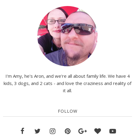
I'm Amy, he's Aron, and we're all about family life. We have 4
kids, 3 dogs, and 2 cats - and love the craziness and reality of
it all.
FOLLOW