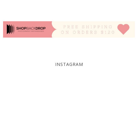
INSTAGRAM