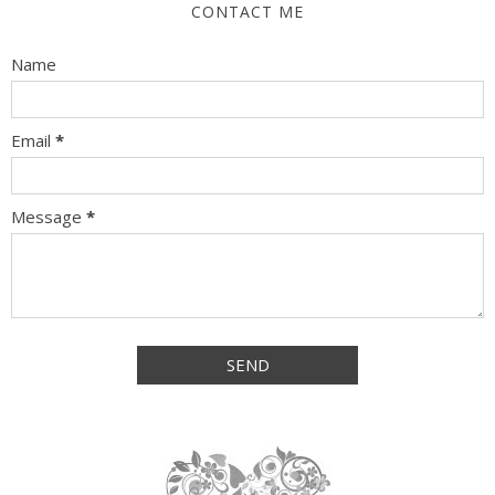
CONTACT ME
Name
Email
*
Message
*