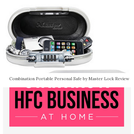
Combination Portable Personal Safe by Master Lock Review