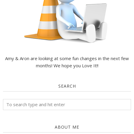
Amy & Aron are looking at some fun changes in the next few
months! We hope you Love It!!
SEARCH
ABOUT ME