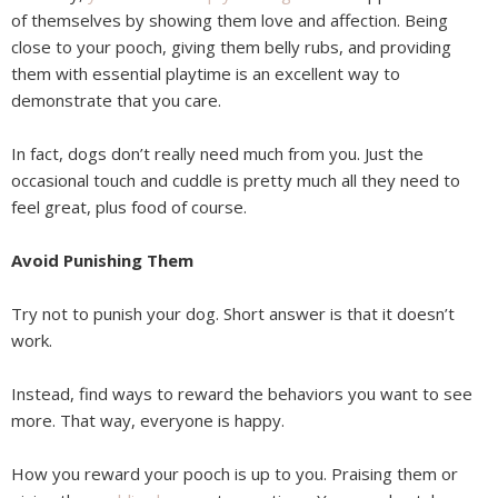
of themselves by showing them love and affection. Being
close to your pooch, giving them belly rubs, and providing
them with essential playtime is an excellent way to
demonstrate that you care.
In fact, dogs don’t really need much from you. Just the
occasional touch and cuddle is pretty much all they need to
feel great, plus food of course.
Avoid Punishing Them
Try not to punish your dog. Short answer is that it doesn’t
work.
Instead, find ways to reward the behaviors you want to see
more. That way, everyone is happy.
How you reward your pooch is up to you. Praising them or