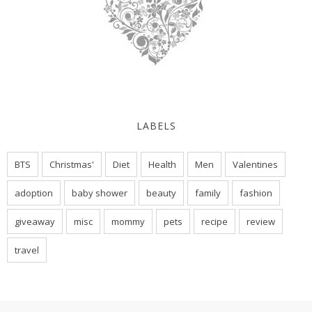
LABELS
BTS
Christmas'
Diet
Health
Men
Valentines
adoption
baby shower
beauty
family
fashion
giveaway
misc
mommy
pets
recipe
review
travel