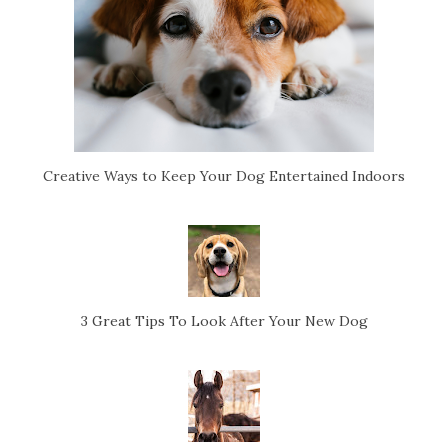
Creative Ways to Keep Your Dog Entertained Indoors
3 Great Tips To Look After Your New Dog