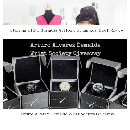
Starting a HFC Business At Home by Ian Leaf Book Review
Arturo Alvarez Demalde Wrist Society Giveaway