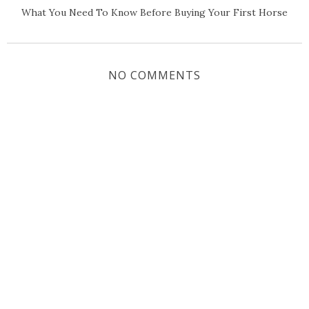
What You Need To Know Before Buying Your First Horse
NO COMMENTS