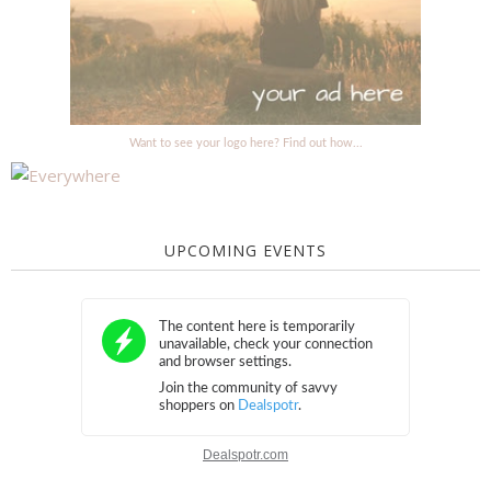
Want to see your logo here? Find out how...
UPCOMING EVENTS
Dealspotr.com