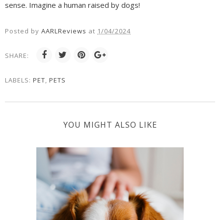
sense. Imagine a human raised by dogs!
Posted by
AARLReviews
at
1/04/2024
SHARE:
LABELS:
PET
,
PETS
YOU MIGHT ALSO LIKE