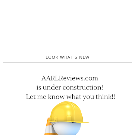
LOOK WHAT'S NEW