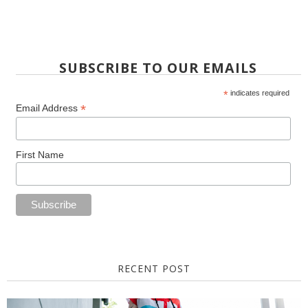
SUBSCRIBE TO OUR EMAILS
*
indicates required
*
Email Address
First Name
RECENT POST