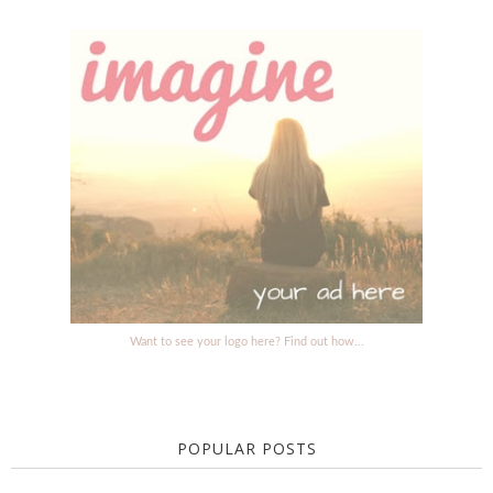
Want to see your logo here? Find out how...
POPULAR POSTS