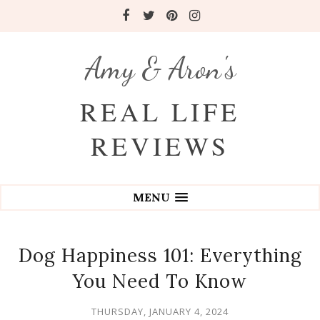
Amy & Aron's
REAL LIFE
REVIEWS
MENU
Dog Happiness 101: Everything
You Need To Know
THURSDAY, JANUARY 4, 2024