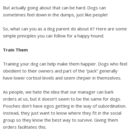
But actually going about that can be hard. Dogs can
sometimes feel down in the dumps, just like people!
So, what can you as a dog parent do about it? Here are some
simple principles you can follow for a happy hound.
Train Them
Training your dog can help make them happier. Dogs who feel
obedient to their owners and part of the “pack” generally
have lower cortisol levels and seem chirpier in themselves.
As people, we hate the idea that our manager can bark
orders at us, but it doesn’t seem to be the same for dogs.
Pooches don’t have egos getting in the way of subordination.
Instead, they just want to know where they fit in the social
group so they know the best way to survive. Giving them
orders facilitates this.