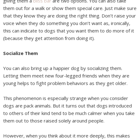
giving them a
bliss bar
are two options. You can also take
them out for a walk or show them special care. Just make sure
that they know they are doing the right thing. Don’t raise your
voice when they do something you don’t want as, ironically,
this can indicate to dogs that you want them to do more of it
(because they get attention from doing it).
Socialize Them
You can also bring up a happier dog by socializing them.
Letting them meet new four-legged friends when they are
young helps to fight problem behaviors as they get older.
This phenomenon is especially strange when you consider
dogs are pack animals. But it turns out that dogs introduced
to others of their kind tend to be much calmer when you take
them out to those raised solely around people.
However, when you think about it more deeply, this makes