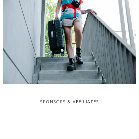
SPONSORS & AFFILIATES