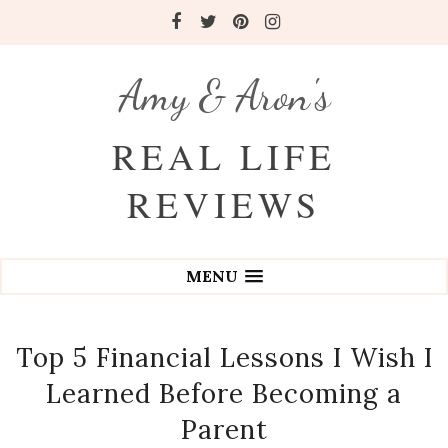
Amy & Aron's
REAL LIFE
REVIEWS
MENU
Top 5 Financial Lessons I Wish I
Learned Before Becoming a
Parent