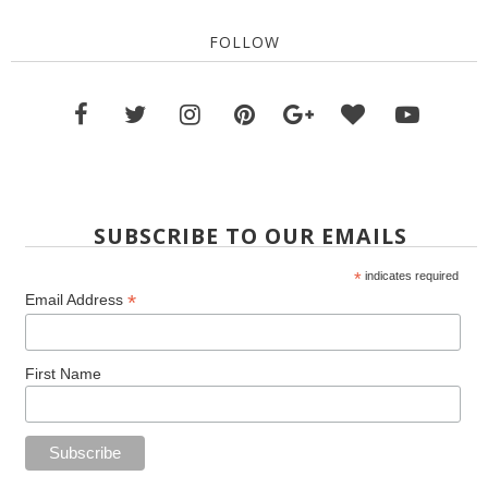
FOLLOW
SUBSCRIBE TO OUR EMAILS
*
indicates required
*
Email Address
First Name