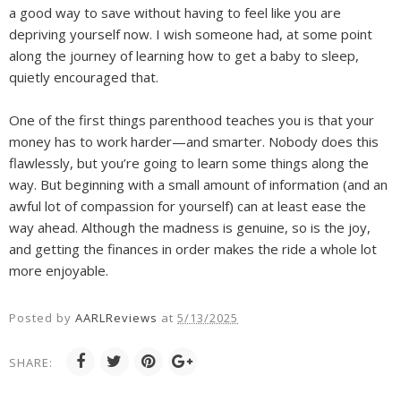
a good way to save without having to feel like you are
depriving yourself now. I wish someone had, at some point
along the journey of learning how to get a baby to sleep,
quietly encouraged that.
One of the first things parenthood teaches you is that your
money has to work harder—and smarter. Nobody does this
flawlessly, but you’re going to learn some things along the
way. But beginning with a small amount of information (and an
awful lot of compassion for yourself) can at least ease the
way ahead. Although the madness is genuine, so is the joy,
and getting the finances in order makes the ride a whole lot
more enjoyable.
Posted by
AARLReviews
at
5/13/2025
SHARE: