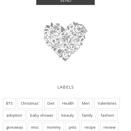
LABELS
BTS
Christmas'
Diet
Health
Men
Valentines
adoption
baby shower
beauty
family
fashion
giveaway
misc
mommy
pets
recipe
review