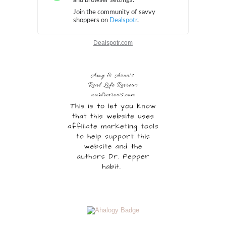
Dealspotr.com