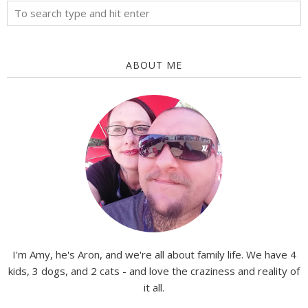
ABOUT ME
I'm Amy, he's Aron, and we're all about family life. We have 4
kids, 3 dogs, and 2 cats - and love the craziness and reality of
it all.