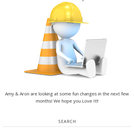
Amy & Aron are looking at some fun changes in the next few
months! We hope you Love It!!
SEARCH