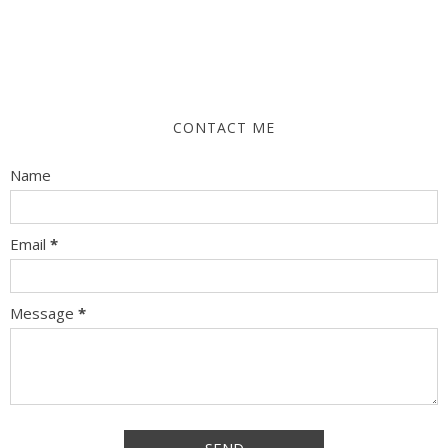
CONTACT ME
Name
Email
*
Message
*