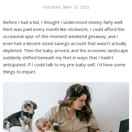
TUESDAY, MAY 13, 2025
Before I had a kid, I thought I understood money fairly well.
Rent was paid every month like clockwork, I could afford the
occasional spur-of-the-moment weekend getaway, and I
even had a decent-sized savings account that wasn’t actually
depleted. Then the baby arrived, and the economic landscape
suddenly shifted beneath my feet in ways that I hadn’t
anticipated. If I could talk to my pre-baby self, I’d have some
things to impart.