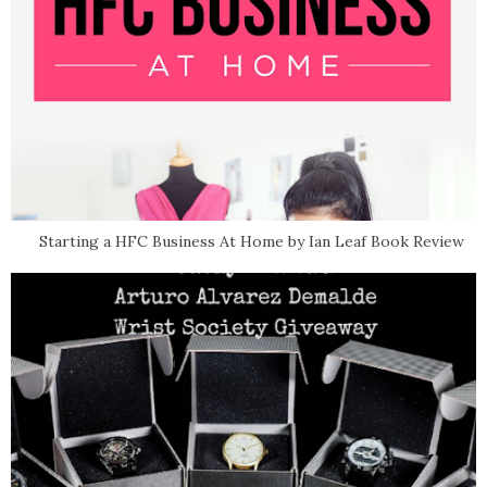
Starting a HFC Business At Home by Ian Leaf Book Review