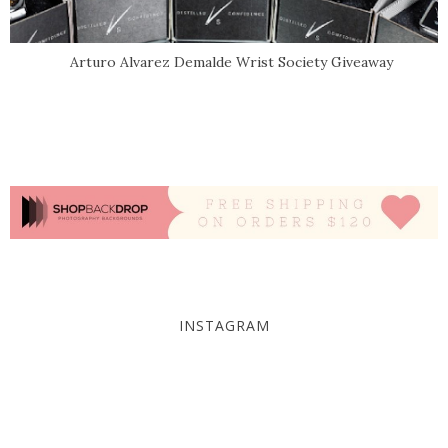
Arturo Alvarez Demalde Wrist Society Giveaway
INSTAGRAM