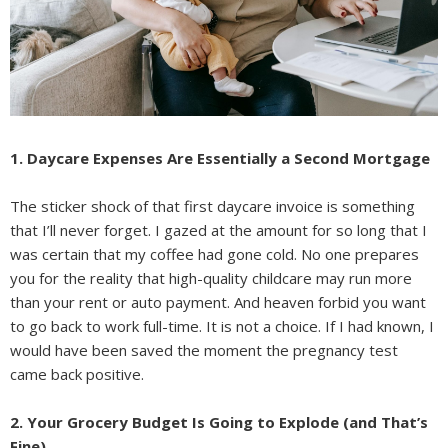
1. Daycare Expenses Are Essentially a Second Mortgage
The sticker shock of that first daycare invoice is something
that I’ll never forget. I gazed at the amount for so long that I
was certain that my coffee had gone cold. No one prepares
you for the reality that high-quality childcare may run more
than your rent or auto payment. And heaven forbid you want
to go back to work full-time. It is not a choice. If I had known, I
would have been saved the moment the pregnancy test
came back positive.
2. Your Grocery Budget Is Going to Explode (and That’s
Fine)