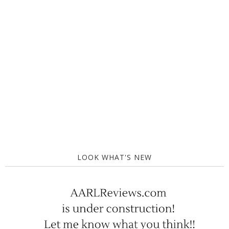
LOOK WHAT'S NEW