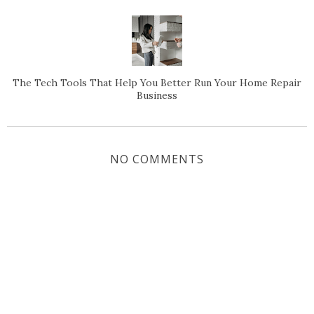
The Tech Tools That Help You Better Run Your Home Repair
Business
NO COMMENTS