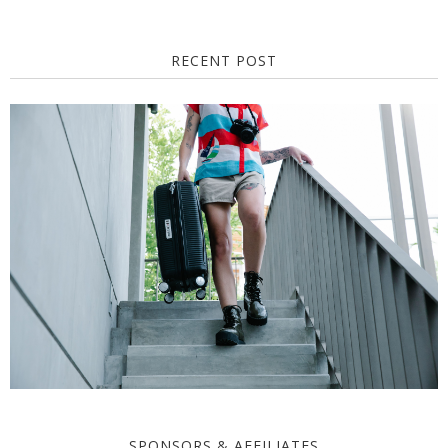
RECENT POST
SPONSORS & AFFILIATES