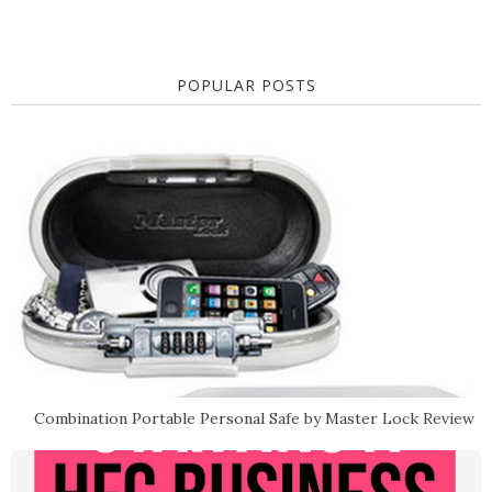
POPULAR POSTS
Combination Portable Personal Safe by Master Lock Review