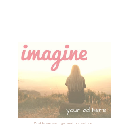
Want to see your logo here? Find out how...