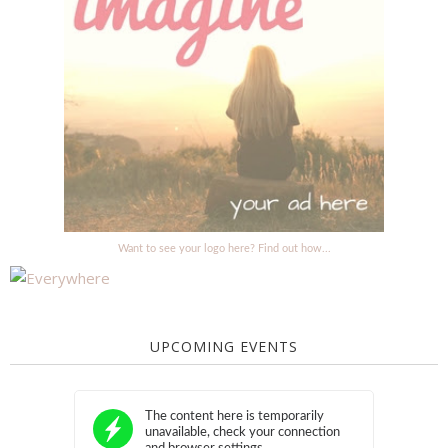
Want to see your logo here? Find out how...
UPCOMING EVENTS