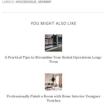
LABELS:
HOUSEHOLD
,
MOMMY
YOU MIGHT ALSO LIKE
6 Practical Tips to Streamline Your Rental Operations Long-
Term
Professionally Finish a Room with Some Interior Designer
Touches