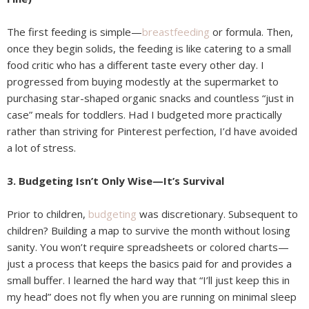
The first feeding is simple—
breastfeeding
or formula. Then,
once they begin solids, the feeding is like catering to a small
food critic who has a different taste every other day. I
progressed from buying modestly at the supermarket to
purchasing star-shaped organic snacks and countless “just in
case” meals for toddlers. Had I budgeted more practically
rather than striving for Pinterest perfection, I’d have avoided
a lot of stress.
3. Budgeting Isn’t Only Wise—It’s Survival
Prior to children,
budgeting
was discretionary. Subsequent to
children? Building a map to survive the month without losing
sanity. You won’t require spreadsheets or colored charts—
just a process that keeps the basics paid for and provides a
small buffer. I learned the hard way that “I’ll just keep this in
my head” does not fly when you are running on minimal sleep