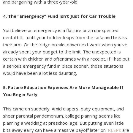
and bargaining with a three-year-old.
4. The “Emergency” Fund Isn’t Just for Car Trouble
You believe an emergency is a flat tire or an unexpected
dental bill—until your toddler leaps from the sofa and breaks
their arm. Or the fridge breaks down next week when you’ve
already spent your budget to the limit. The unexpected is
certain with children and oftentimes with a receipt. If I had put
a serious emergency fund in place sooner, those situations
would have been a lot less daunting.
5. Future Education Expenses Are More Manageable If
You Begin Early
This came on suddenly. Amid diapers, baby equipment, and
sheer parental pandemonium, college planning seems like
planning a wedding at preschool age. But putting even little
bits away early can have a massive payoff later on.
RESPs
are