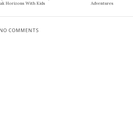
ak Horizons With Kids
Adventures
NO COMMENTS