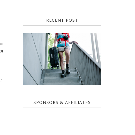
RECENT POST
for
or
e
SPONSORS & AFFILIATES