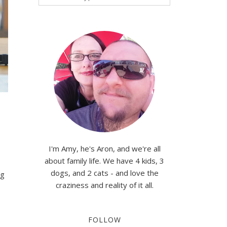
I'm Amy, he's Aron, and we're all
about family life. We have 4 kids, 3
dogs, and 2 cats - and love the
ng
craziness and reality of it all.
FOLLOW