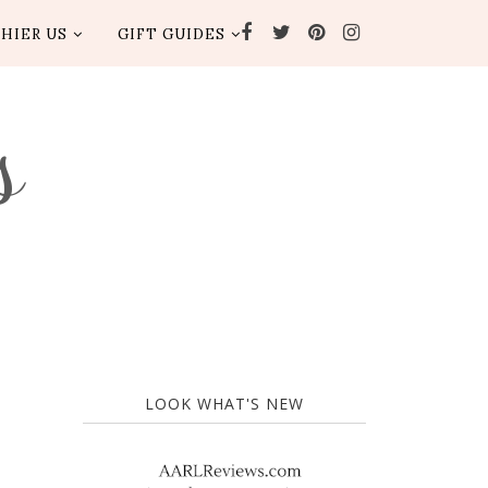
HIER US
GIFT GUIDES
s
LOOK WHAT'S NEW