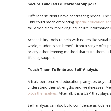
Secure Tailored Educational Support
Different students have contrasting needs. The su
This could mean embracing
special education ser
fail. Aside from improving issues like information
Accessibility tools to help with issues like visua
world, students can benefit from a range of support
or any other learning method that suits them. It
lifelong support.
Teach Them To Embrace Self-Analysis
A truly personalized education plan goes beyond 
understand their strengths and weaknesses. Mea
pitch themselves
. After all, it is a USP that play
Self-analysis can also build confidence as kids l