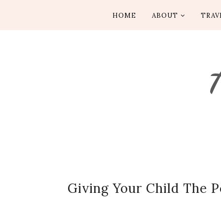
HOME
ABOUT
TRAV
Giving Your Child The 