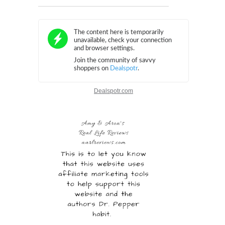
Dealspotr.com