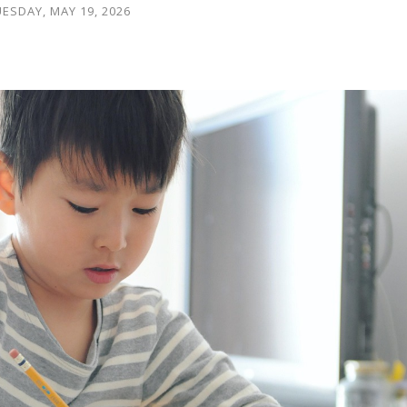
ESDAY, MAY 19, 2026