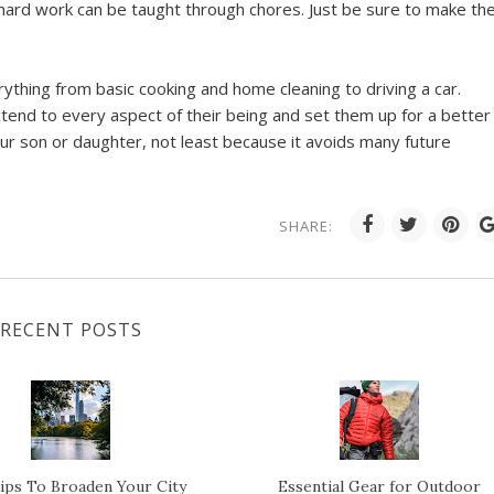
hard work can be taught through chores. Just be sure to make t
everything from basic cooking and home cleaning to driving a car.
tend to every aspect of their being and set them up for a better
your son or daughter, not least because it avoids many future
SHARE:
RECENT POSTS
ips To Broaden Your City
Essential Gear for Outdoor