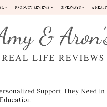
EL
PRODUCT REVIEWS
GIVEAWAYS
A HEALT
Amy & Aron'
REAL LIFE REVIEWS
Personalized Support They Need In
Education