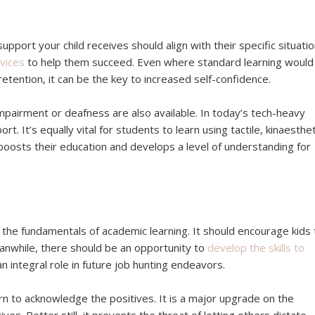
pport your child receives should align with their specific situatio
vices
to help them succeed. Even where standard learning would
 retention, it can be the key to increased self-confidence.
l impairment or deafness are also available. In today’s tech-heavy
. It’s equally vital for students to learn using tactile, kinaesthet
 boosts their education and develops a level of understanding for
the fundamentals of academic learning. It should encourage kids 
nwhile, there should be an opportunity to
develop the skills to
s an integral role in future job hunting endeavors.
earn to acknowledge the positives. It is a major upgrade on the