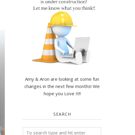
Amy & Aron are looking at some fun
changes in the next few months! We
hope you Love It!!
SEARCH