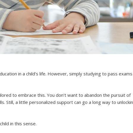
ucation in a child’s life. However, simply studying to pass exams
ailored to embrace this. You don’t want to abandon the pursuit of
. Still, a little personalized support can go a long way to unlocki
hild in this sense.