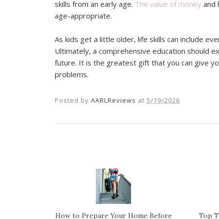
skills from an early age.
The value of money
and 
age-appropriate.
As kids get a little older, life skills can include 
Ultimately, a comprehensive education should ex
future. It is the greatest gift that you can give 
problems.
Posted by
AARLReviews
at
5/19/2026
How to Prepare Your Home Before
Top T