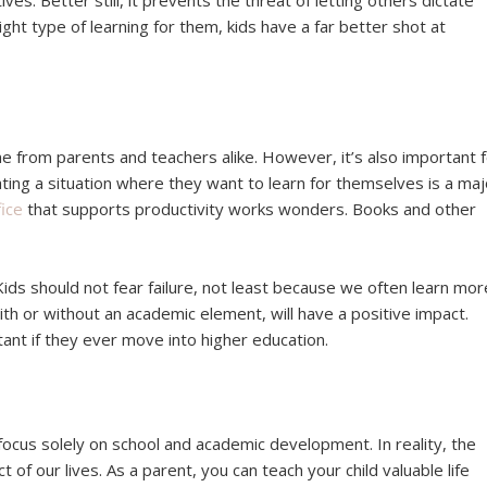
ves. Better still, it prevents the threat of letting others dictate
ht type of learning for them, kids have a far better shot at
e from parents and teachers alike. However, it’s also important 
ting a situation where they want to learn for themselves is a maj
ice
that supports productivity works wonders. Books and other
ids should not fear failure, not least because we often learn mor
 or without an academic element, will have a positive impact.
tant if they ever move into higher education.
focus solely on school and academic development. In reality, the
of our lives. As a parent, you can teach your child valuable life