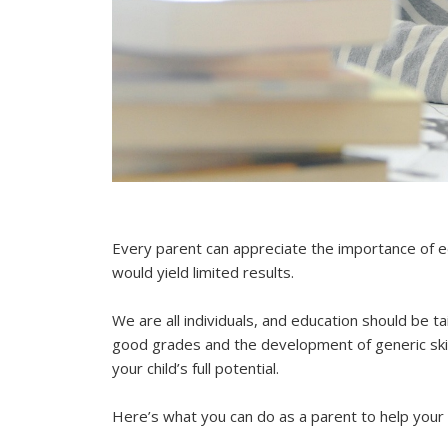
Every parent can appreciate the importance of ed
would yield limited results.
We are all individuals, and education should be t
good grades and the development of generic skills
your child’s full potential.
Here’s what you can do as a parent to help your c