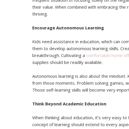
frequent situation of focusing solely on the negati
their value. When combined with embracing the rig
thriving.
Encourage Autonomous Learning
Kids need assistance in education, which can com
them to develop autonomous learning skills. Crea
breakthrough. Cultivating a
comfortable home off
supplies should be readily available.
Autonomous learning is also about the mindset. K
from those moments. Problem solving games, with
Those self-learning skills will become very impor
Think Beyond Academic Education
When thinking about education, it’s very easy to 
concept of learning should extend to every aspect 