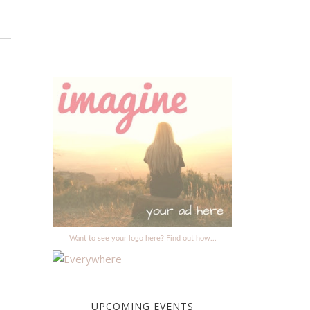
Want to see your logo here? Find out how...
UPCOMING EVENTS