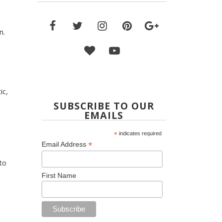
n.
ic,
SUBSCRIBE TO OUR
EMAILS
*
indicates required
*
Email Address
to
First Name