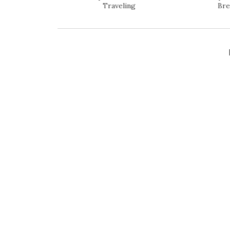
Traveling
Bre