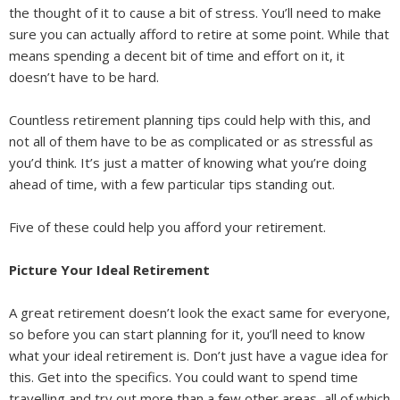
the thought of it to cause a bit of stress. You’ll need to make
sure you can actually afford to retire at some point. While that
means spending a decent bit of time and effort on it, it
doesn’t have to be hard.
Countless retirement planning tips could help with this, and
not all of them have to be as complicated or as stressful as
you’d think. It’s just a matter of knowing what you’re doing
ahead of time, with a few particular tips standing out.
Five of these could help you afford your retirement.
Picture Your Ideal Retirement
A great retirement doesn’t look the exact same for everyone,
so before you can start planning for it, you’ll need to know
what your ideal retirement is. Don’t just have a vague idea for
this. Get into the specifics. You could want to spend time
travelling and try out more than a few other areas, all of which