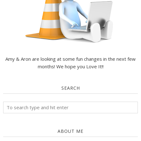
Amy & Aron are looking at some fun changes in the next few
months! We hope you Love It!!
SEARCH
ABOUT ME