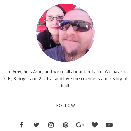
I'm Amy, he's Aron, and we're all about family life. We have 4
kids, 3 dogs, and 2 cats - and love the craziness and reality of
it all.
FOLLOW