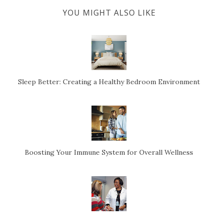
YOU MIGHT ALSO LIKE
Sleep Better: Creating a Healthy Bedroom Environment
Boosting Your Immune System for Overall Wellness