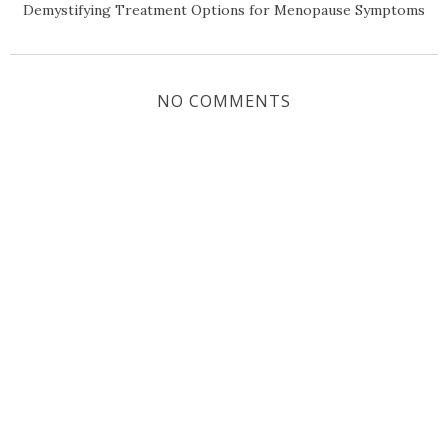
Demystifying Treatment Options for Menopause Symptoms
NO COMMENTS