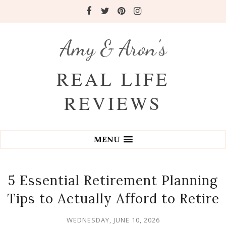
Amy & Aron's
REAL LIFE
REVIEWS
MENU
5 Essential Retirement Planning
Tips to Actually Afford to Retire
WEDNESDAY, JUNE 10, 2026