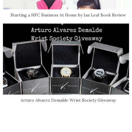
Starting a HFC Business At Home by Ian Leaf Book Review
Arturo Alvarez Demalde Wrist Society Giveaway