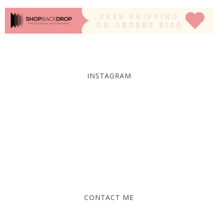
INSTAGRAM
CONTACT ME