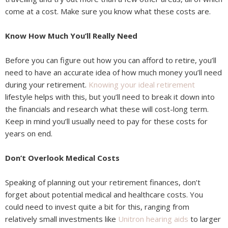
come at a cost. Make sure you know what these costs are.
Know How Much You’ll Really Need
Before you can figure out how you can afford to retire, you’ll
need to have an accurate idea of how much money you’ll need
during your retirement.
Knowing your ideal retirement
lifestyle helps with this, but you’ll need to break it down into
the financials and research what these will cost-long term.
Keep in mind you’ll usually need to pay for these costs for
years on end.
Don’t Overlook Medical Costs
Speaking of planning out your retirement finances, don’t
forget about potential medical and healthcare costs. You
could need to invest quite a bit for this, ranging from
relatively small investments like
Unitron hearing aids
to larger