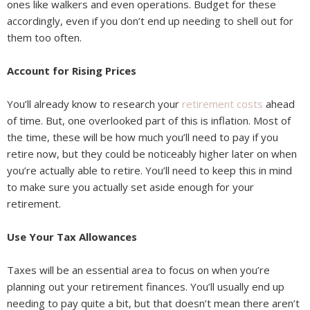
ones like walkers and even operations. Budget for these
accordingly, even if you don’t end up needing to shell out for
them too often.
Account for Rising Prices
You’ll already know to research your
retirement costs
ahead
of time. But, one overlooked part of this is inflation. Most of
the time, these will be how much you’ll need to pay if you
retire now, but they could be noticeably higher later on when
you’re actually able to retire. You’ll need to keep this in mind
to make sure you actually set aside enough for your
retirement.
Use Your Tax Allowances
Taxes will be an essential area to focus on when you’re
planning out your retirement finances. You’ll usually end up
needing to pay quite a bit, but that doesn’t mean there aren’t