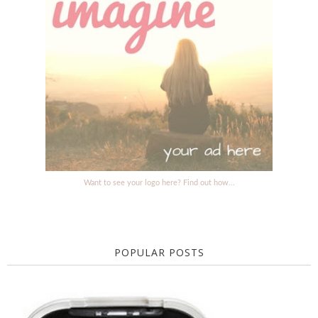
Want to see your logo here? Find out how...
POPULAR POSTS