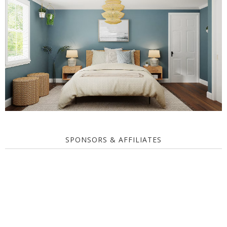
SPONSORS & AFFILIATES