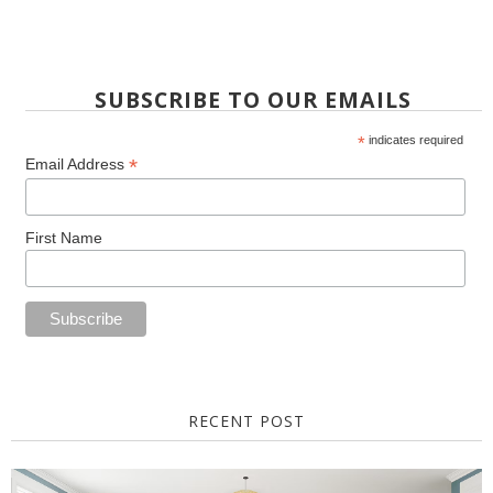
SUBSCRIBE TO OUR EMAILS
*
indicates required
*
Email Address
First Name
RECENT POST