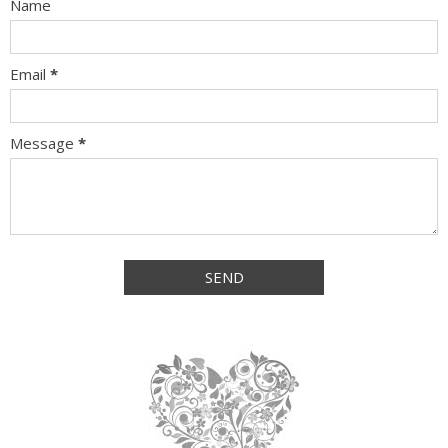
Name
Email
*
Message
*