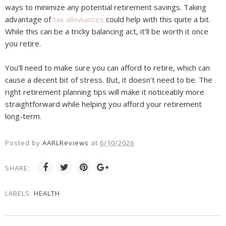
ways to minimize any potential retirement savings. Taking
advantage of
tax allowances
could help with this quite a bit.
While this can be a tricky balancing act, it’ll be worth it once
you retire.
You’ll need to make sure you can afford to retire, which can
cause a decent bit of stress. But, it doesn’t need to be. The
right retirement planning tips will make it noticeably more
straightforward while helping you afford your retirement
long-term.
Posted by
AARLReviews
at
6/10/2026
SHARE:
LABELS:
HEALTH