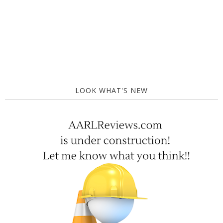
LOOK WHAT'S NEW