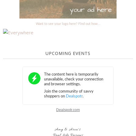
Want to see your logo here? Find out how...
UPCOMING EVENTS
Dealspotr.com