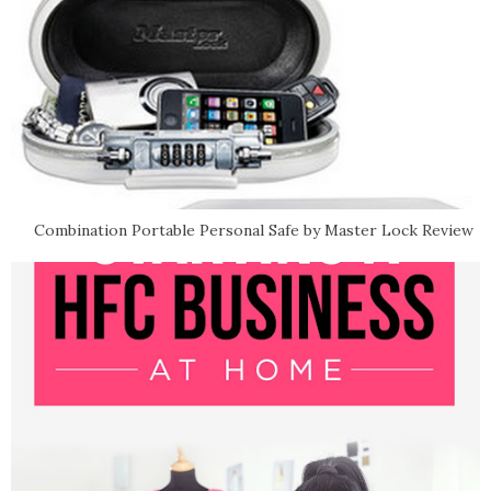
Combination Portable Personal Safe by Master Lock Review