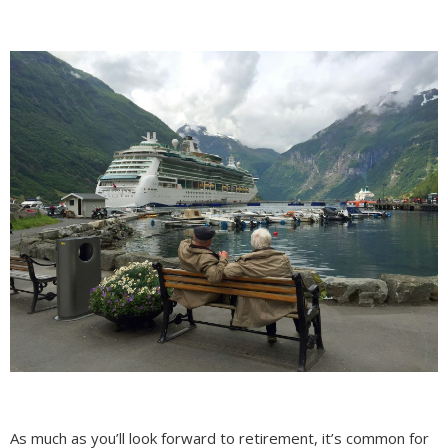
As much as you’ll look forward to retirement, it’s common for