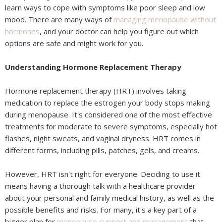
learn ways to cope with symptoms like poor sleep and low
mood. There are many ways of
managing menopause without
hormones
, and your doctor can help you figure out which
options are safe and might work for you.
Understanding Hormone Replacement Therapy
Hormone replacement therapy (HRT) involves taking
medication to replace the estrogen your body stops making
during menopause. It's considered one of the most effective
treatments for moderate to severe symptoms, especially hot
flashes, night sweats, and vaginal dryness. HRT comes in
different forms, including pills, patches, gels, and creams.
However, HRT isn't right for everyone. Deciding to use it
means having a thorough talk with a healthcare provider
about your personal and family medical history, as well as the
possible benefits and risks. For many, it's a key part of a
bigger plan for
menopause support and management
that