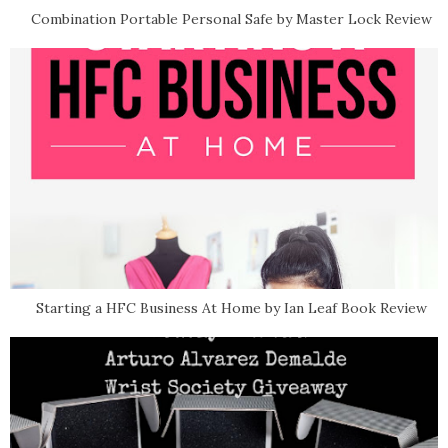
Combination Portable Personal Safe by Master Lock Review
Starting a HFC Business At Home by Ian Leaf Book Review