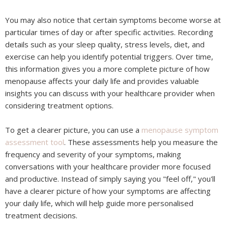
You may also notice that certain symptoms become worse at
particular times of day or after specific activities. Recording
details such as your sleep quality, stress levels, diet, and
exercise can help you identify potential triggers. Over time,
this information gives you a more complete picture of how
menopause affects your daily life and provides valuable
insights you can discuss with your healthcare provider when
considering treatment options.
To get a clearer picture, you can use a
menopause symptom
assessment tool
. These assessments help you measure the
frequency and severity of your symptoms, making
conversations with your healthcare provider more focused
and productive. Instead of simply saying you "feel off," you'll
have a clearer picture of how your symptoms are affecting
your daily life, which will help guide more personalised
treatment decisions.