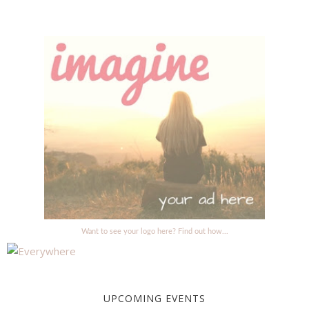
Want to see your logo here? Find out how...
UPCOMING EVENTS