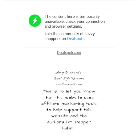
Dealspotr.com