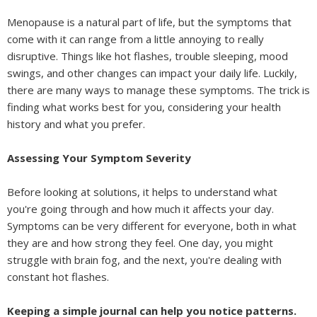
Menopause is a natural part of life, but the symptoms that
come with it can range from a little annoying to really
disruptive. Things like hot flashes, trouble sleeping, mood
swings, and other changes can impact your daily life. Luckily,
there are many ways to manage these symptoms. The trick is
finding what works best for you, considering your health
history and what you prefer.
Assessing Your Symptom Severity
Before looking at solutions, it helps to understand what
you're going through and how much it affects your day.
Symptoms can be very different for everyone, both in what
they are and how strong they feel. One day, you might
struggle with brain fog, and the next, you're dealing with
constant hot flashes.
Keeping a simple journal can help you notice patterns.