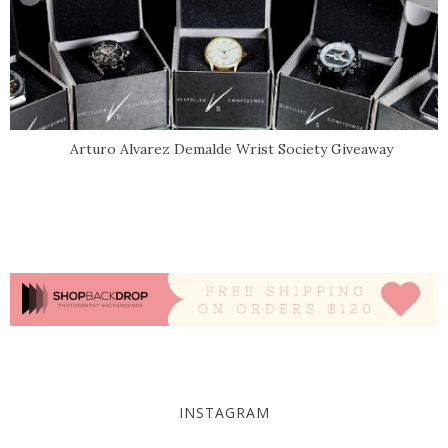
Arturo Alvarez Demalde Wrist Society Giveaway
INSTAGRAM