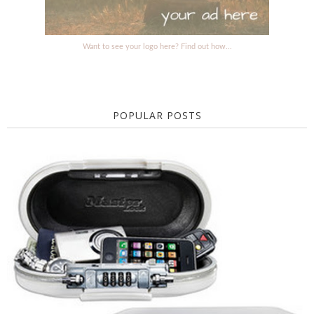
Want to see your logo here? Find out how...
POPULAR POSTS