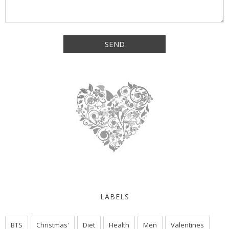
LABELS
BTS
Christmas'
Diet
Health
Men
Valentines