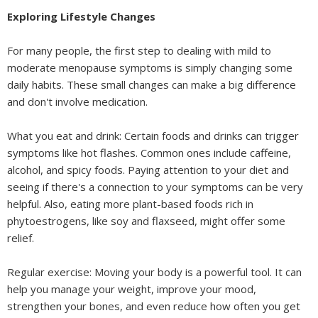
Exploring Lifestyle Changes
For many people, the first step to dealing with mild to
moderate menopause symptoms is simply changing some
daily habits. These small changes can make a big difference
and don't involve medication.
What you eat and drink: Certain foods and drinks can trigger
symptoms like hot flashes. Common ones include caffeine,
alcohol, and spicy foods. Paying attention to your diet and
seeing if there's a connection to your symptoms can be very
helpful. Also, eating more plant-based foods rich in
phytoestrogens, like soy and flaxseed, might offer some
relief.
Regular exercise: Moving your body is a powerful tool. It can
help you manage your weight, improve your mood,
strengthen your bones, and even reduce how often you get