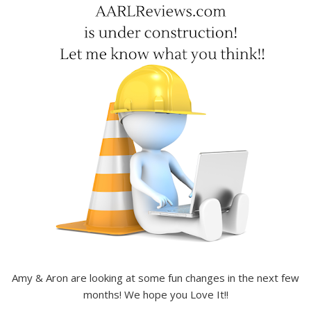
Amy & Aron are looking at some fun changes in the next few
months! We hope you Love It!!