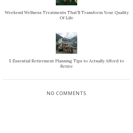
Weekend Wellness Treatments That'll Transform Your Quality
Of Life
5 Essential Retirement Planning Tips to Actually Afford to
Retire
NO COMMENTS