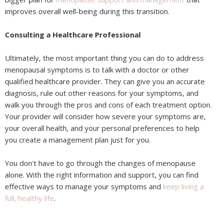
improves overall well-being during this transition.
Consulting a Healthcare Professional
Ultimately, the most important thing you can do to address
menopausal symptoms is to talk with a doctor or other
qualified healthcare provider. They can give you an accurate
diagnosis, rule out other reasons for your symptoms, and
walk you through the pros and cons of each treatment option.
Your provider will consider how severe your symptoms are,
your overall health, and your personal preferences to help
you create a management plan just for you.
You don't have to go through the changes of menopause
alone. With the right information and support, you can find
effective ways to manage your symptoms and
keep living a
full, healthy life
.