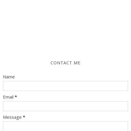
CONTACT ME
Name
Email
*
Message
*