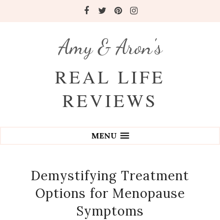
Amy & Aron's
REAL LIFE
REVIEWS
MENU
Demystifying Treatment
Options for Menopause
Symptoms