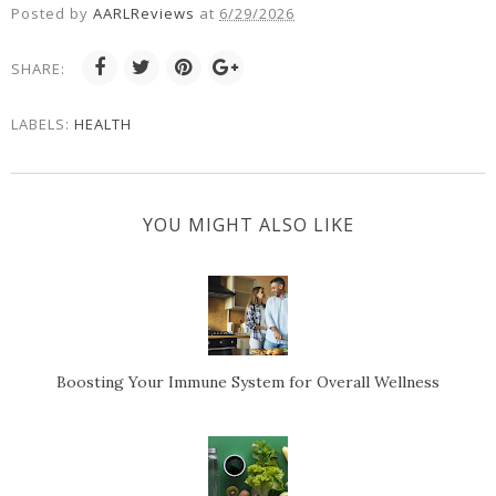
Posted by
AARLReviews
at
6/29/2026
SHARE:
LABELS:
HEALTH
YOU MIGHT ALSO LIKE
Boosting Your Immune System for Overall Wellness