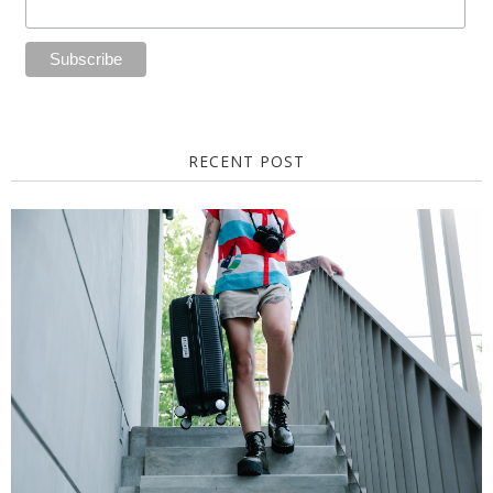
RECENT POST