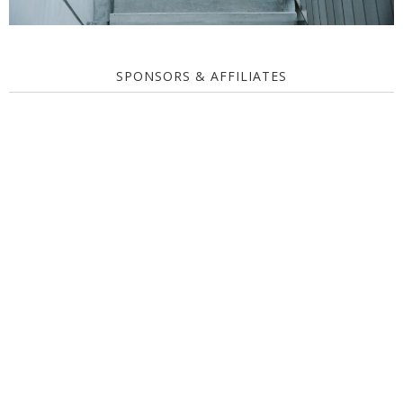
SPONSORS & AFFILIATES