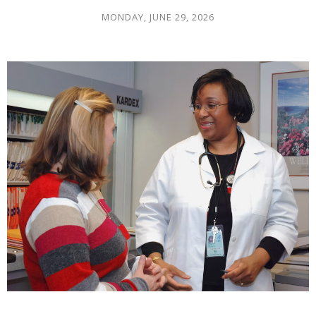
MONDAY, JUNE 29, 2026