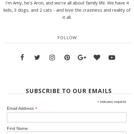
I'm Amy, he's Aron, and we're all about family life. We have 4
kids, 3 dogs, and 2 cats - and love the craziness and reality of
it all.
FOLLOW
SUBSCRIBE TO OUR EMAILS
*
indicates required
*
Email Address
First Name