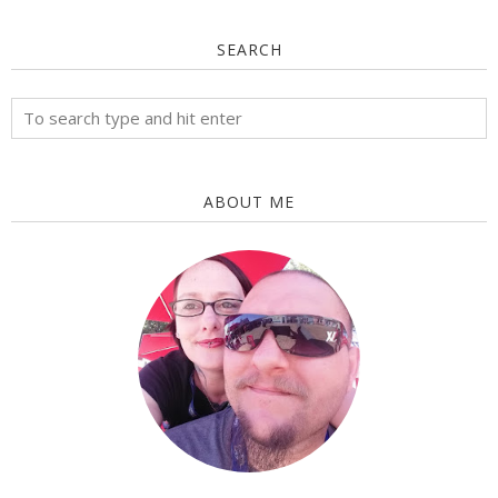
SEARCH
ABOUT ME