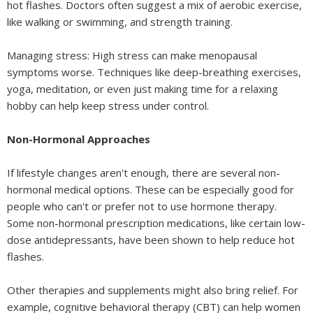
hot flashes. Doctors often suggest a mix of aerobic exercise,
like walking or swimming, and strength training.
Managing stress: High stress can make menopausal
symptoms worse. Techniques like deep-breathing exercises,
yoga, meditation, or even just making time for a relaxing
hobby can help keep stress under control.
Non-Hormonal Approaches
If lifestyle changes aren't enough, there are several non-
hormonal medical options. These can be especially good for
people who can't or prefer not to use hormone therapy.
Some non-hormonal prescription medications, like certain low-
dose antidepressants, have been shown to help reduce hot
flashes.
Other therapies and supplements might also bring relief. For
example, cognitive behavioral therapy (CBT) can help women