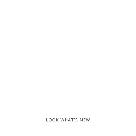
LOOK WHAT'S NEW