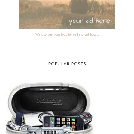
Want to see your logo here? Find out how...
POPULAR POSTS