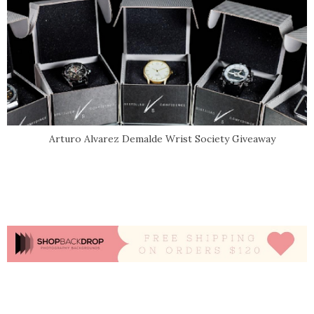
Arturo Alvarez Demalde Wrist Society Giveaway