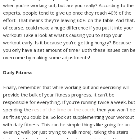
when you’re working out, but are you really? According to the
experts, people tend to give up once they reach 40% of the
effort. That means they’re leaving 60% on the table. And that,
of course, could make a huge difference if you put it into your
workout! Take a look at what’s causing you to stop your
workout early. Is it because you’re getting hungry? Because
you only have a set amount of time? Both these issues can be
overcome by making some adjustments!
Daily Fitness
Finally, remember that while working out and exercising will
provide the bulk of your fitness progress, it can’t be
responsible for everything. If you’re running twice a week, but
spending the
rest of the time on the couch
, then you won’t be
as fit as you could be. So look at supplementing your workout
with daily fitness. This can be simple things like going for an
evening walk (or just trying to walk more), taking the stairs