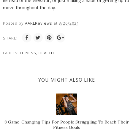
instead of the elevator, or just making a habit of getting up to
move throughout the day.
Posted by
AARLReviews
at
3/26/2021
SHARE:
LABELS:
FITNESS
,
HEALTH
YOU MIGHT ALSO LIKE
8 Game-Changing Tips For People Struggling To Reach Their
Fitness Goals