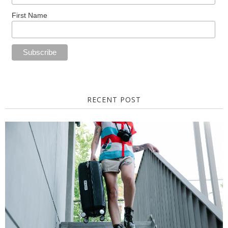
First Name
RECENT POST