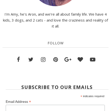
I'm Amy, he's Aron, and we're all about family life. We have 4
kids, 3 dogs, and 2 cats - and love the craziness and reality of
it all.
FOLLOW
SUBSCRIBE TO OUR EMAILS
*
indicates required
*
Email Address