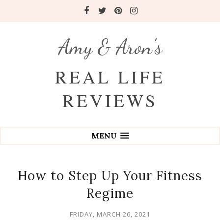
Amy & Aron's
REAL LIFE
REVIEWS
MENU
How to Step Up Your Fitness
Regime
FRIDAY, MARCH 26, 2021