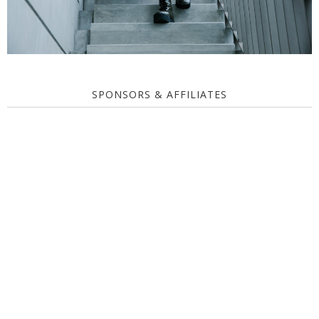
SPONSORS & AFFILIATES