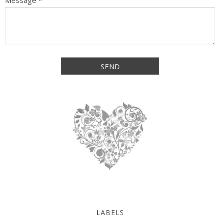
Message
*
LABELS