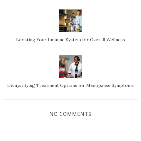
Boosting Your Immune System for Overall Wellness
Demystifying Treatment Options for Menopause Symptoms
NO COMMENTS