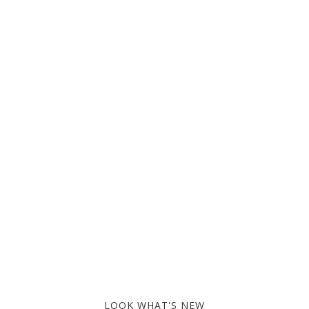
LOOK WHAT'S NEW