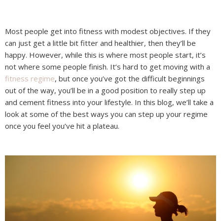
Most people get into fitness with modest objectives. If they
can just get a little bit fitter and healthier, then they’ll be
happy. However, while this is where most people start, it’s
not where some people finish. It’s hard to get moving with a
fitness regime
, but once you’ve got the difficult beginnings
out of the way, you’ll be in a good position to really step up
and cement fitness into your lifestyle. In this blog, we’ll take a
look at some of the best ways you can step up your regime
once you feel you’ve hit a plateau.