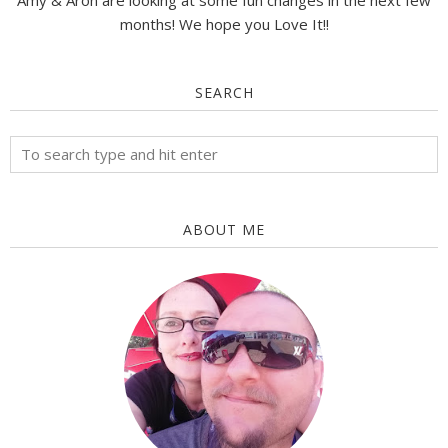
Amy & Aron are looking at some fun changes in the next few
months! We hope you Love It!!
SEARCH
ABOUT ME