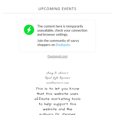
UPCOMING EVENTS
Dealspotr.com