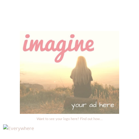
Want to see your logo here? Find out how...