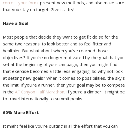
correct your form
, present new methods, and also make sure
that you stay on target. Give it a try!
Have a Goal
Most people that decide they want to get fit do so for the
same two reasons: to look better and to feel fitter and
healthier. But what about when you’ve reached those
objectives? If you’re no longer motivated by the goal that you
set at the beginning of your campaign, then you might find
that exercise becomes a little less engaging. So why not look
at setting new goals? When it comes to possibilities, the sky’s
the limit. If you’re a runner, then your goal may be to compete
in the
AF Canyon Half Marathon
. If you’re a climber, it might be
to travel internationally to summit peaks.
60% More Effort
It might feel like you’re putting in all the effort that you can