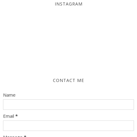
INSTAGRAM
CONTACT ME
Name
Email
*