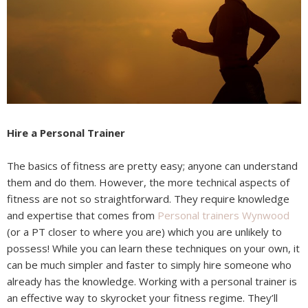
Hire a Personal Trainer
The basics of fitness are pretty easy; anyone can understand
them and do them. However, the more technical aspects of
fitness are not so straightforward. They require knowledge
and expertise that comes from
Personal trainers Wynwood
(or a PT closer to where you are) which you are unlikely to
possess! While you can learn these techniques on your own, it
can be much simpler and faster to simply hire someone who
already has the knowledge. Working with a personal trainer is
an effective way to skyrocket your fitness regime. They’ll