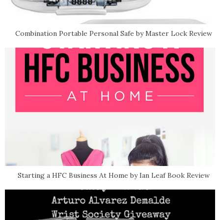
Combination Portable Personal Safe by Master Lock Review
Starting a HFC Business At Home by Ian Leaf Book Review