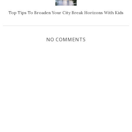
Top Tips To Broaden Your City Break Horizons With Kids
NO COMMENTS