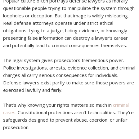
Popular culture often portrays defense lawyers as morally
questionable people trying to manipulate the system through
loopholes or deception. But that image is wildly misleading.
Real defense attorneys operate under strict ethical
obligations. Lying to a judge, hiding evidence, or knowingly
presenting false information can destroy a lawyer’s career
and potentially lead to criminal consequences themselves.
The legal system gives prosecutors tremendous power.
Police investigations, arrests, evidence collection, and criminal
charges all carry serious consequences for individuals.
Defense lawyers exist partly to make sure those powers are
exercised lawfully and fairly.
That’s why knowing your rights matters so much in
criminal
cases
. Constitutional protections aren’t technicalities. They’re
safeguards designed to prevent abuse, coercion, or unfair
prosecution.