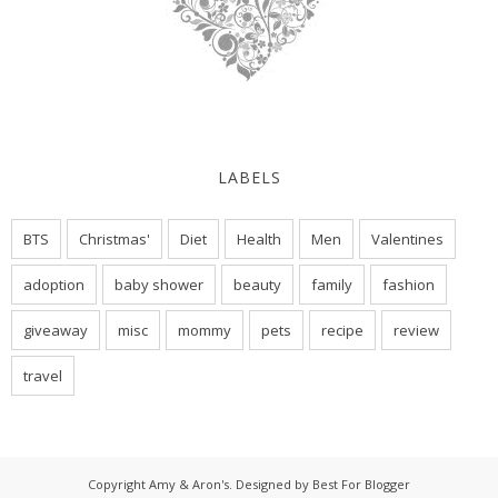
LABELS
BTS
Christmas'
Diet
Health
Men
Valentines
adoption
baby shower
beauty
family
fashion
giveaway
misc
mommy
pets
recipe
review
travel
Copyright
Amy & Aron's
. Designed by
Best For Blogger