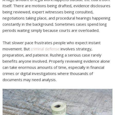
itself. There are motions being drafted, evidence disclosures
being reviewed, expert witnesses being consulted,
negotiations taking place, and procedural hearings happening
constantly in the background. Sometimes cases spend long
periods waiting simply because courts are overloaded.
That slower pace frustrates people who expect instant
movement. But
criminal defense
involves strategy,
preparation, and patience. Rushing a serious case rarely
benefits anyone involved. Properly reviewing evidence alone
can take enormous amounts of time, especially in financial
crimes or digital investigations where thousands of
documents may need analysis.