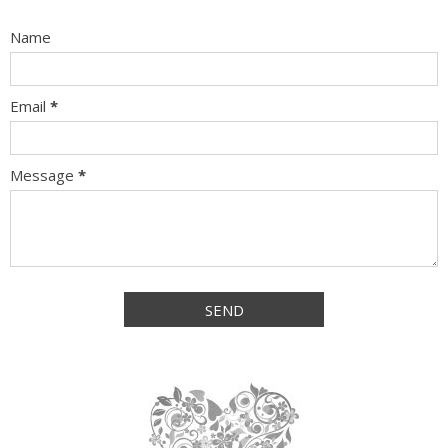
Name
Email
*
Message
*