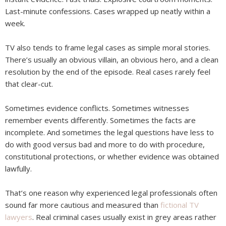
Last-minute confessions. Cases wrapped up neatly within a
week.
TV also tends to frame legal cases as simple moral stories.
There’s usually an obvious villain, an obvious hero, and a clean
resolution by the end of the episode. Real cases rarely feel
that clear-cut.
Sometimes evidence conflicts. Sometimes witnesses
remember events differently. Sometimes the facts are
incomplete. And sometimes the legal questions have less to
do with good versus bad and more to do with procedure,
constitutional protections, or whether evidence was obtained
lawfully.
That’s one reason why experienced legal professionals often
sound far more cautious and measured than
fictional TV
lawyers
. Real criminal cases usually exist in grey areas rather