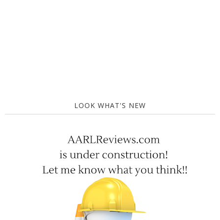
LOOK WHAT'S NEW