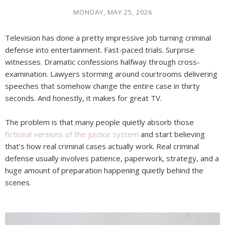
MONDAY, MAY 25, 2026
Television has done a pretty impressive job turning criminal
defense into entertainment. Fast-paced trials. Surprise
witnesses. Dramatic confessions halfway through cross-
examination. Lawyers storming around courtrooms delivering
speeches that somehow change the entire case in thirty
seconds. And honestly, it makes for great TV.
The problem is that many people quietly absorb those
fictional versions of the justice system
and start believing
that’s how real criminal cases actually work. Real criminal
defense usually involves patience, paperwork, strategy, and a
huge amount of preparation happening quietly behind the
scenes.