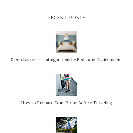
RECENT POSTS
Sleep Better: Creating a Healthy Bedroom Environment
How to Prepare Your Home Before Traveling