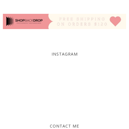
INSTAGRAM
CONTACT ME