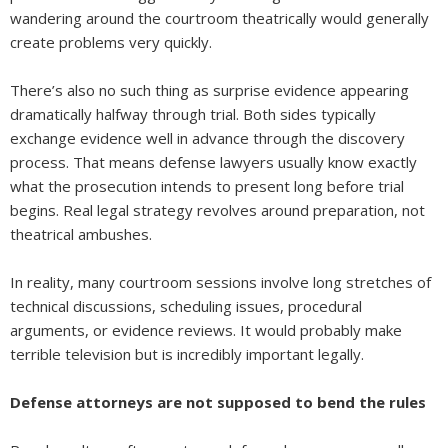
wandering around the courtroom theatrically would generally
create problems very quickly.
There’s also no such thing as surprise evidence appearing
dramatically halfway through trial. Both sides typically
exchange evidence well in advance through the discovery
process. That means defense lawyers usually know exactly
what the prosecution intends to present long before trial
begins. Real legal strategy revolves around preparation, not
theatrical ambushes.
In reality, many courtroom sessions involve long stretches of
technical discussions, scheduling issues, procedural
arguments, or evidence reviews. It would probably make
terrible television but is incredibly important legally.
Defense attorneys are not supposed to bend the rules