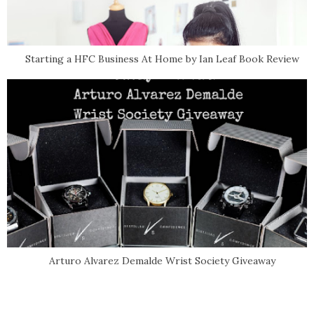
Starting a HFC Business At Home by Ian Leaf Book Review
Arturo Alvarez Demalde Wrist Society Giveaway