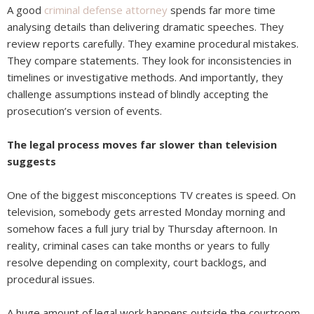
A good
criminal defense attorney
spends far more time
analysing details than delivering dramatic speeches. They
review reports carefully. They examine procedural mistakes.
They compare statements. They look for inconsistencies in
timelines or investigative methods. And importantly, they
challenge assumptions instead of blindly accepting the
prosecution’s version of events.
The legal process moves far slower than television
suggests
One of the biggest misconceptions TV creates is speed. On
television, somebody gets arrested Monday morning and
somehow faces a full jury trial by Thursday afternoon. In
reality, criminal cases can take months or years to fully
resolve depending on complexity, court backlogs, and
procedural issues.
A huge amount of legal work happens outside the courtroom