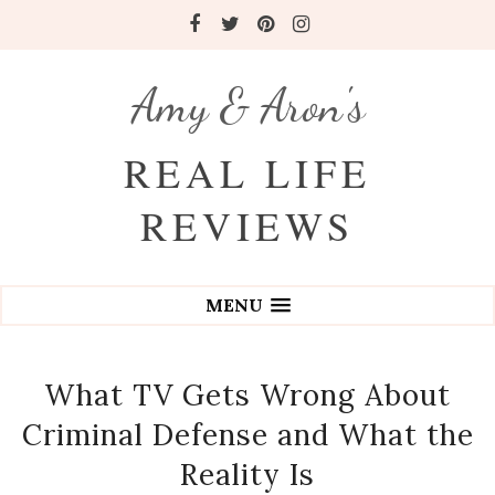
Amy & Aron's
REAL LIFE
REVIEWS
MENU
What TV Gets Wrong About
Criminal Defense and What the
Reality Is