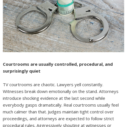
Courtrooms are usually controlled, procedural, and
surprisingly quiet
TV courtrooms are chaotic. Lawyers yell constantly.
Witnesses break down emotionally on the stand. Attorneys
introduce shocking evidence at the last second while
everybody gasps dramatically. Real courtrooms usually feel
much calmer than that. Judges maintain tight control over
proceedings, and attorneys are expected to follow strict
procedural rules. Aggressively shouting at witnesses or