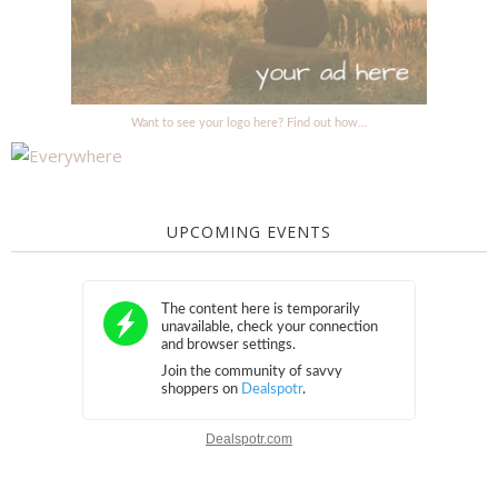
Want to see your logo here? Find out how...
UPCOMING EVENTS
Dealspotr.com