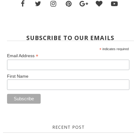
SUBSCRIBE TO OUR EMAILS
*
indicates required
*
Email Address
First Name
RECENT POST