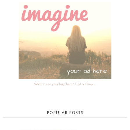
Want to see your logo here? Find out how...
POPULAR POSTS