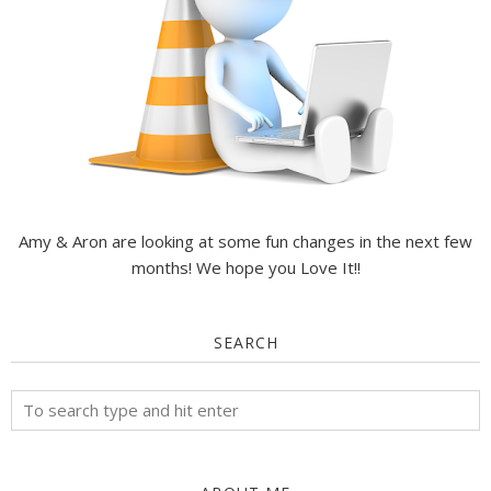
Amy & Aron are looking at some fun changes in the next few
months! We hope you Love It!!
SEARCH