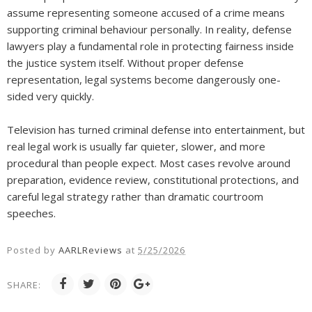
assume representing someone accused of a crime means
supporting criminal behaviour personally. In reality, defense
lawyers play a fundamental role in protecting fairness inside
the justice system itself. Without proper defense
representation, legal systems become dangerously one-
sided very quickly.
Television has turned criminal defense into entertainment, but
real legal work is usually far quieter, slower, and more
procedural than people expect. Most cases revolve around
preparation, evidence review, constitutional protections, and
careful legal strategy rather than dramatic courtroom
speeches.
Posted by
AARLReviews
at
5/25/2026
SHARE: