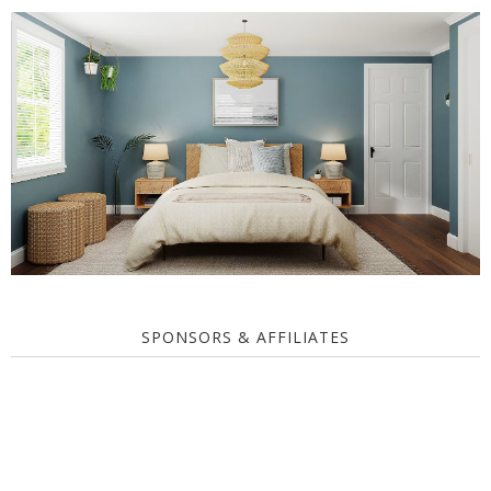
SPONSORS & AFFILIATES