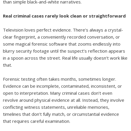
than simple black-and-white narratives.
Real criminal cases rarely look clean or straightforward
Television loves perfect evidence. There’s always a crystal-
clear fingerprint, a conveniently recorded conversation, or
some magical forensic software that zooms endlessly into
blurry security footage until the suspect’s reflection appears
in a spoon across the street. Real life usually doesn’t work like
that.
Forensic testing often takes months, sometimes longer.
Evidence can be incomplete, contaminated, inconsistent, or
open to interpretation. Many criminal cases don’t even
revolve around physical evidence at all. Instead, they involve
conflicting witness statements, unreliable memories,
timelines that don’t fully match, or circumstantial evidence
that requires careful examination.