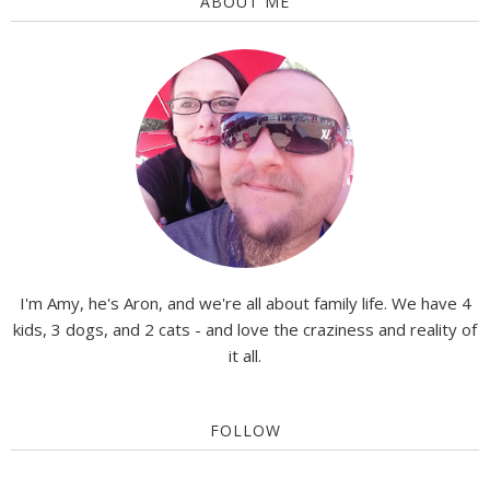
ABOUT ME
I'm Amy, he's Aron, and we're all about family life. We have 4
kids, 3 dogs, and 2 cats - and love the craziness and reality of
it all.
FOLLOW