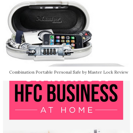
Combination Portable Personal Safe by Master Lock Review