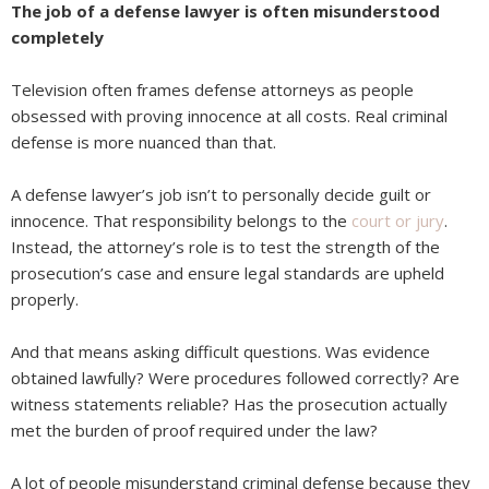
The job of a defense lawyer is often misunderstood
completely
Television often frames defense attorneys as people
obsessed with proving innocence at all costs. Real criminal
defense is more nuanced than that.
A defense lawyer’s job isn’t to personally decide guilt or
innocence. That responsibility belongs to the
court or jury
.
Instead, the attorney’s role is to test the strength of the
prosecution’s case and ensure legal standards are upheld
properly.
And that means asking difficult questions. Was evidence
obtained lawfully? Were procedures followed correctly? Are
witness statements reliable? Has the prosecution actually
met the burden of proof required under the law?
A lot of people misunderstand criminal defense because they