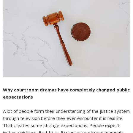
Why courtroom dramas have completely changed public
expectations
A lot of people form their understanding of the justice system
through television before they ever encounter it in real life.
That creates some strange expectations. People expect
instant evidence. Fast trials. Explosive courtroom moments.