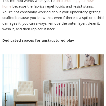
This method works when you're
child proofing your new
home
because the fabrics repel liquids and resist stains.
You're not constantly worried about your upholstery getting
scuffed because you know that even if there is a spill or a child
damages it, you can always remove the outer layer, clean it,
wash it, and then replace it later.
Dedicated spaces for unstructured play