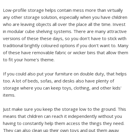
Low-profile storage helps contain mess more than virtually
any other storage solution, especially when you have children
who are leaving objects all over the place all the time. Invest
in modular cube shelving systems. There are many attractive
versions of these these days, so you don't have to stick with
traditional brightly coloured options if you don't want to. Many
of these have removable fabric or wicker bins that allow them
to fit your home's theme.
If you could also put your furniture on double duty, that helps
too. A lot of beds, sofas, and desks also have plenty of
storage where you can keep toys, clothing, and other kids'
items.
Just make sure you keep the storage low to the ground. This
means that children can reach it independently without you
having to constantly help them access the things they need.
They can also clean up their own toys and put them away