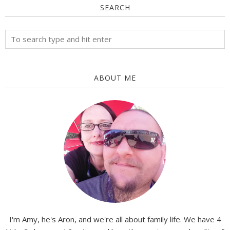
SEARCH
ABOUT ME
I'm Amy, he's Aron, and we're all about family life. We have 4