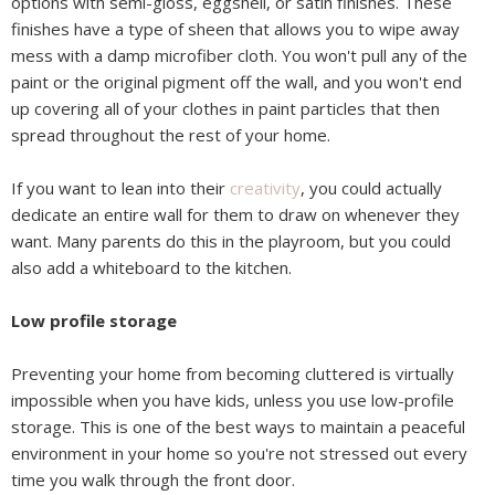
options with semi-gloss, eggshell, or satin finishes. These
finishes have a type of sheen that allows you to wipe away
mess with a damp microfiber cloth. You won't pull any of the
paint or the original pigment off the wall, and you won't end
up covering all of your clothes in paint particles that then
spread throughout the rest of your home.
If you want to lean into their
creativity
, you could actually
dedicate an entire wall for them to draw on whenever they
want. Many parents do this in the playroom, but you could
also add a whiteboard to the kitchen.
Low profile storage
Preventing your home from becoming cluttered is virtually
impossible when you have kids, unless you use low-profile
storage. This is one of the best ways to maintain a peaceful
environment in your home so you're not stressed out every
time you walk through the front door.