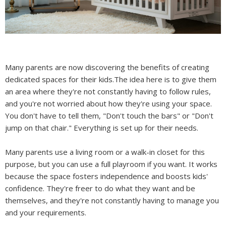
Many parents are now discovering the benefits of creating
dedicated spaces for their kids.The idea here is to give them
an area where they're not constantly having to follow rules,
and you're not worried about how they're using your space.
You don't have to tell them, "Don't touch the bars" or "Don't
jump on that chair." Everything is set up for their needs.
Many parents use a living room or a walk-in closet for this
purpose, but you can use a full playroom if you want. It works
because the space fosters independence and boosts kids'
confidence. They're freer to do what they want and be
themselves, and they're not constantly having to manage you
and your requirements.