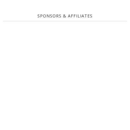
SPONSORS & AFFILIATES