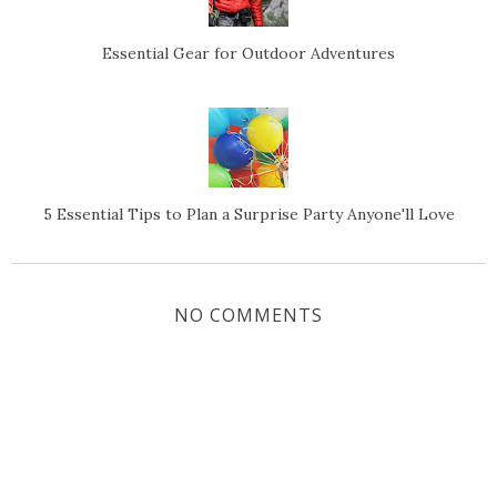
Essential Gear for Outdoor Adventures
5 Essential Tips to Plan a Surprise Party Anyone'll Love
NO COMMENTS