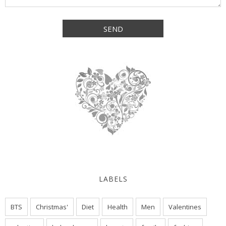
LABELS
BTS
Christmas'
Diet
Health
Men
Valentines