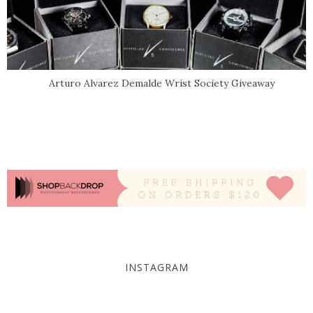
Arturo Alvarez Demalde Wrist Society Giveaway
INSTAGRAM