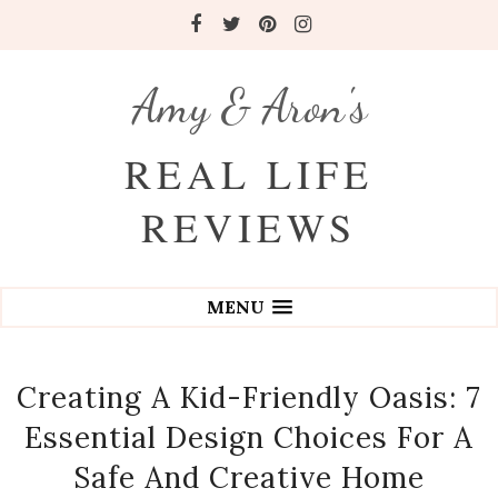
Amy & Aron's
REAL LIFE
REVIEWS
MENU
Creating A Kid-Friendly Oasis: 7
Essential Design Choices For A
Safe And Creative Home