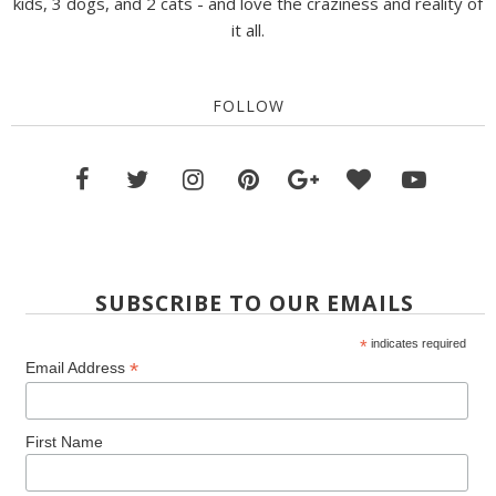
kids, 3 dogs, and 2 cats - and love the craziness and reality of
it all.
FOLLOW
SUBSCRIBE TO OUR EMAILS
*
indicates required
*
Email Address
First Name