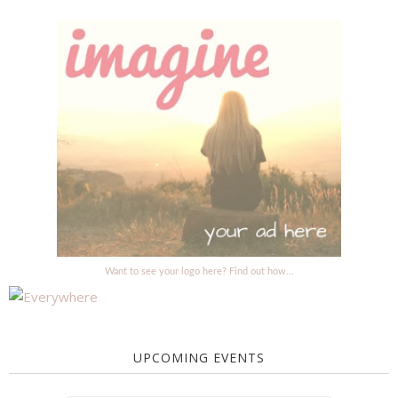
Want to see your logo here? Find out how...
UPCOMING EVENTS