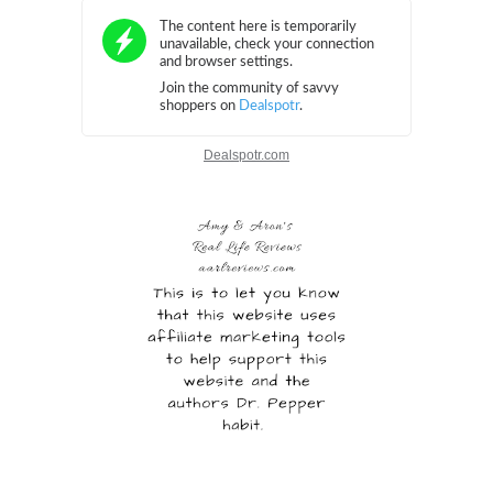
Dealspotr.com