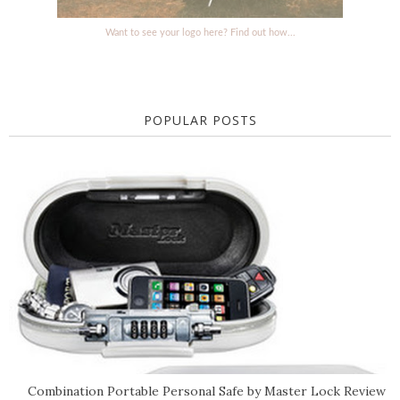
Want to see your logo here? Find out how...
POPULAR POSTS
Combination Portable Personal Safe by Master Lock Review