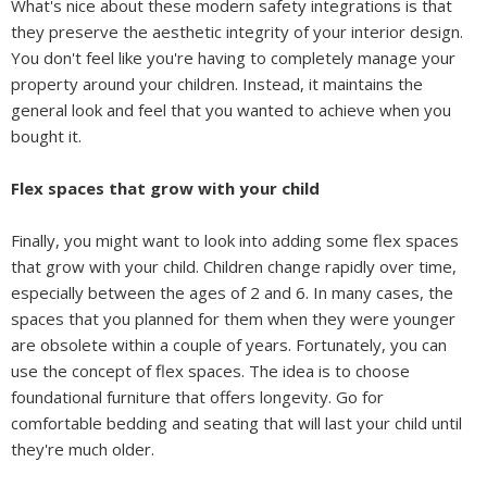
What's nice about these modern safety integrations is that
they preserve the aesthetic integrity of your interior design.
You don't feel like you're having to completely manage your
property around your children. Instead, it maintains the
general look and feel that you wanted to achieve when you
bought it.
Flex spaces that grow with your child
Finally, you might want to look into adding some flex spaces
that grow with your child. Children change rapidly over time,
especially between the ages of 2 and 6. In many cases, the
spaces that you planned for them when they were younger
are obsolete within a couple of years. Fortunately, you can
use the concept of flex spaces. The idea is to choose
foundational furniture that offers longevity. Go for
comfortable bedding and seating that will last your child until
they're much older.