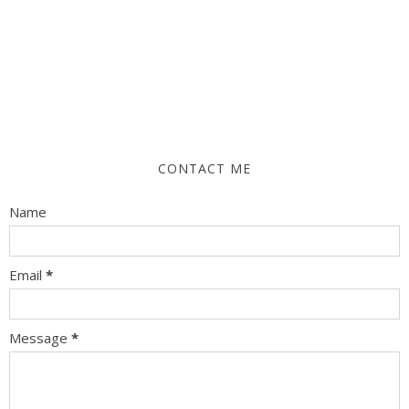
CONTACT ME
Name
Email
*
Message
*