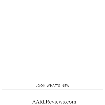
LOOK WHAT'S NEW