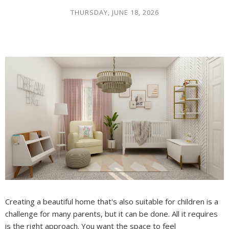
THURSDAY, JUNE 18, 2026
Creating a beautiful home that's also suitable for children is a
challenge for many parents, but it can be done. All it requires
is the right approach. You want the space to feel