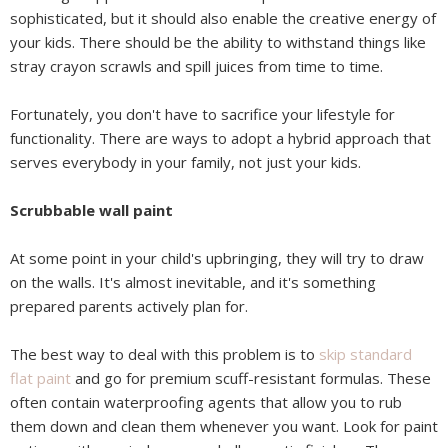
sophisticated, but it should also enable the creative energy of
your kids. There should be the ability to withstand things like
stray crayon scrawls and spill juices from time to time.
Fortunately, you don't have to sacrifice your lifestyle for
functionality. There are ways to adopt a hybrid approach that
serves everybody in your family, not just your kids.
Scrubbable wall paint
At some point in your child's upbringing, they will try to draw
on the walls. It's almost inevitable, and it's something
prepared parents actively plan for.
The best way to deal with this problem is to
skip standard
flat paint
and go for premium scuff-resistant formulas. These
often contain waterproofing agents that allow you to rub
them down and clean them whenever you want. Look for paint