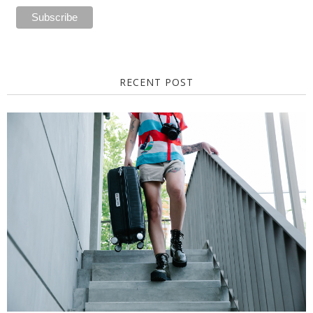
RECENT POST