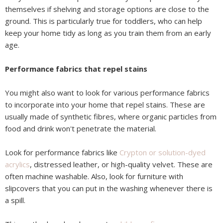
themselves if shelving and storage options are close to the
ground. This is particularly true for toddlers, who can help
keep your home tidy as long as you train them from an early
age.
Performance fabrics that repel stains
You might also want to look for various performance fabrics
to incorporate into your home that repel stains. These are
usually made of synthetic fibres, where organic particles from
food and drink won't penetrate the material.
Look for performance fabrics like
Crypton or solution-dyed
acrylics
, distressed leather, or high-quality velvet. These are
often machine washable. Also, look for furniture with
slipcovers that you can put in the washing whenever there is
a spill.