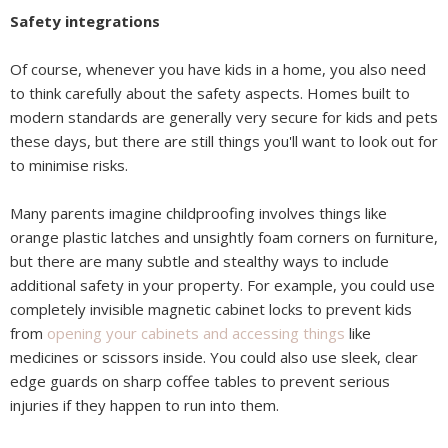
Safety integrations
Of course, whenever you have kids in a home, you also need
to think carefully about the safety aspects. Homes built to
modern standards are generally very secure for kids and pets
these days, but there are still things you'll want to look out for
to minimise risks.
Many parents imagine childproofing involves things like
orange plastic latches and unsightly foam corners on furniture,
but there are many subtle and stealthy ways to include
additional safety in your property. For example, you could use
completely invisible magnetic cabinet locks to prevent kids
from
opening your cabinets and accessing things
like
medicines or scissors inside. You could also use sleek, clear
edge guards on sharp coffee tables to prevent serious
injuries if they happen to run into them.