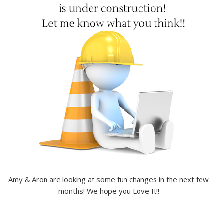
Amy & Aron are looking at some fun changes in the next few
months! We hope you Love It!!