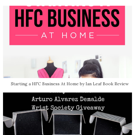
Starting a HFC Business At Home by Ian Leaf Book Review