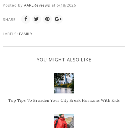
Posted by
AARLReviews
at
6/18/2026
SHARE:
LABELS:
FAMILY
YOU MIGHT ALSO LIKE
Top Tips To Broaden Your City Break Horizons With Kids